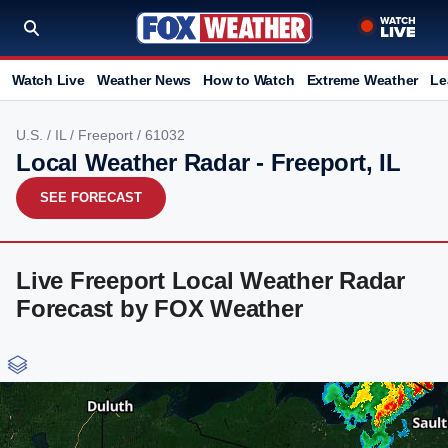
Watch Live
Weather News
How to Watch
Extreme Weather
Le
U.S.
/
IL
/
Freeport
/ 61032
Local Weather Radar - Freeport, IL
SEE FORECAST
Live Freeport Local Weather Radar
Forecast by FOX Weather