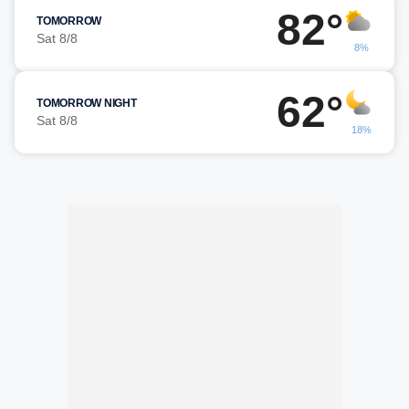
82°
TOMORROW
Sat 8/8
8%
62°
TOMORROW NIGHT
Sat 8/8
18%