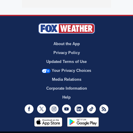
About the App
Privacy Policy
Updated Terms of Use
Your Privacy Choices
Media Relations
Corporate Information
Help
Facebook
Twitter
Instagram
Youtube
LinkedIn
TikTok
RSS