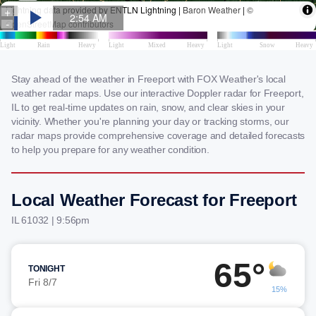
Stay ahead of the weather in Freeport with FOX Weather's local
weather radar maps. Use our interactive Doppler radar for Freeport,
IL to get real-time updates on rain, snow, and clear skies in your
vicinity. Whether you're planning your day or tracking storms, our
radar maps provide comprehensive coverage and detailed forecasts
to help you prepare for any weather condition.
Local Weather Forecast for Freeport
IL 61032 | 9:56pm
65°
TONIGHT
Fri 8/7
15%