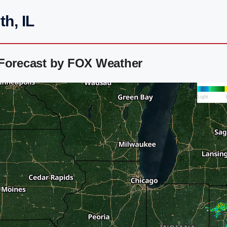
h, IL
 Forecast by FOX Weather