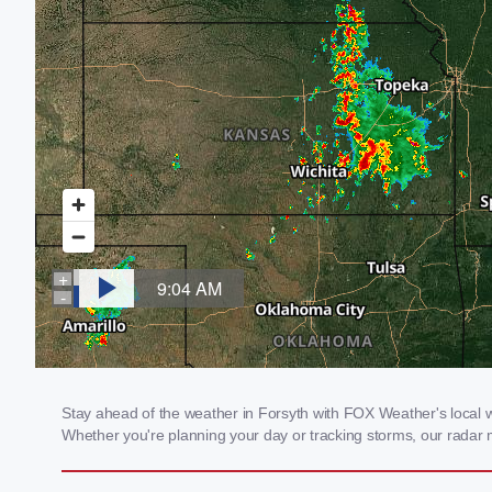
Stay ahead of the weather in Forsyth with FOX Weather's local wea
Whether you're planning your day or tracking storms, our radar