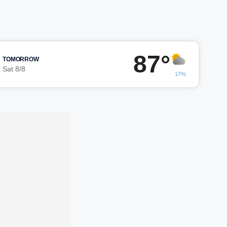
87°
TOMORROW
Sat 8/8
17%