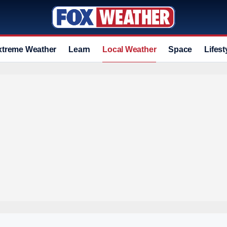
xtreme Weather
Learn
Local Weather
Space
Lifest