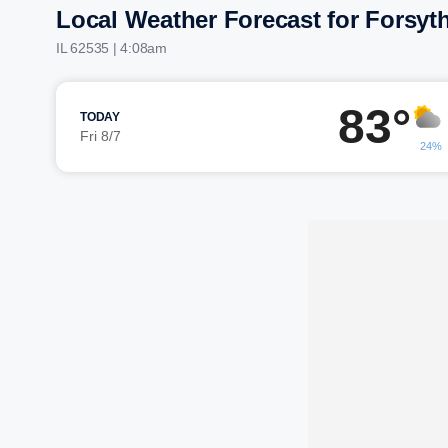
Local Weather Forecast for Forsyt
IL 62535 | 4:08am
83°
TODAY
Fri 8/7
24%