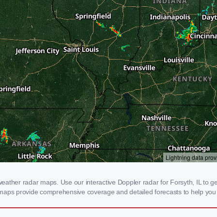
ther radar maps. Use our interactive Doppler radar for Forsyth, IL to get 
 maps provide comprehensive coverage and detailed forecasts to help you 