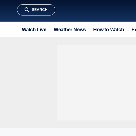
SEARCH
Watch Live
Weather News
How to Watch
E