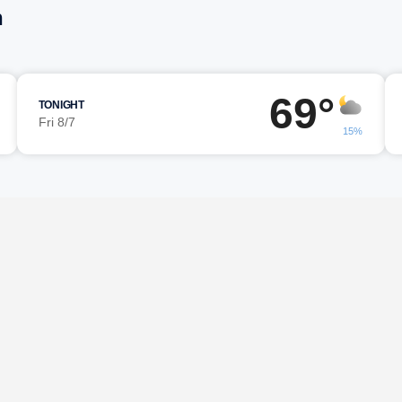
h
69°
TONIGHT
Fri 8/7
15%