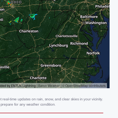
real-time updates on rain, snow, and clear skies in your vicinity.
prepare for any weather condition.