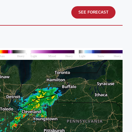
SEE FORECAST