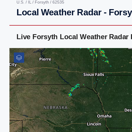
U.S.
/
IL
/
Forsyth
/ 62535
Local Weather Radar - Forsyt
Live Forsyth Local Weather Radar