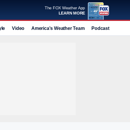
The FOX Weather App
LEARN MORE
yle
Video
America's Weather Team
Podcast
Deals