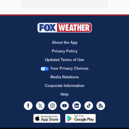
About the App
Privacy Policy
Updated Terms of Use
Your Privacy Choices
Media Relations
Corporate Information
Help
Facebook
Twitter
Instagram
Youtube
LinkedIn
TikTok
RSS