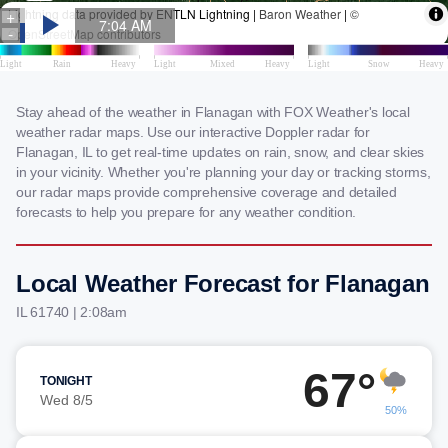
Stay ahead of the weather in Flanagan with FOX Weather's local
weather radar maps. Use our interactive Doppler radar for
Flanagan, IL to get real-time updates on rain, snow, and clear skies
in your vicinity. Whether you're planning your day or tracking storms,
our radar maps provide comprehensive coverage and detailed
forecasts to help you prepare for any weather condition.
Local Weather Forecast for Flanagan
IL 61740 | 2:08am
67°
TONIGHT
Wed 8/5
50%