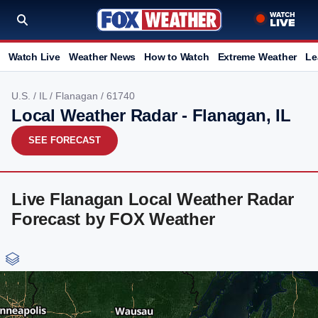
Watch Live
Weather News
How to Watch
Extreme Weather
Le
U.S.
/
IL
/
Flanagan
/ 61740
Local Weather Radar - Flanagan, IL
SEE FORECAST
Live Flanagan Local Weather Radar
Forecast by FOX Weather