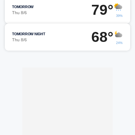
79°
TOMORROW
Thu 8/6
39%
68°
TOMORROW NIGHT
Thu 8/6
24%