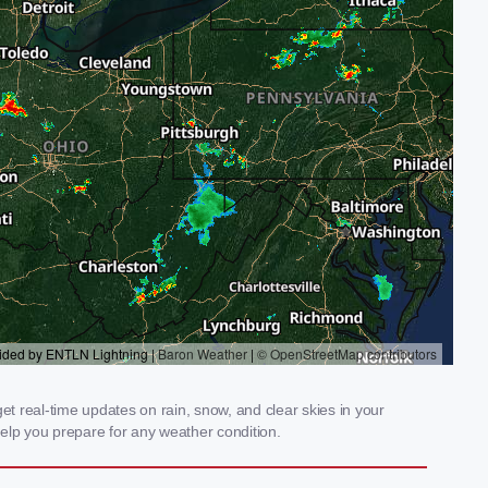
t real-time updates on rain, snow, and clear skies in your
elp you prepare for any weather condition.