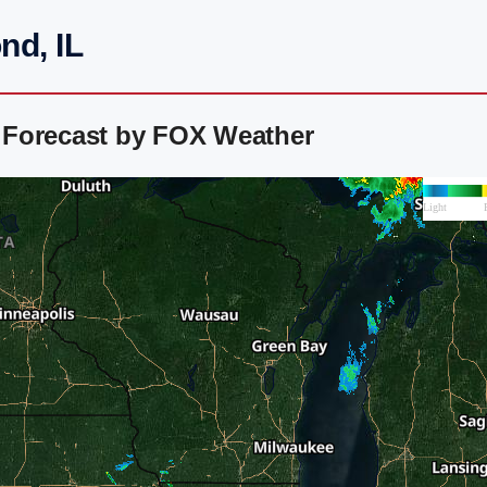
nd, IL
 Forecast by FOX Weather