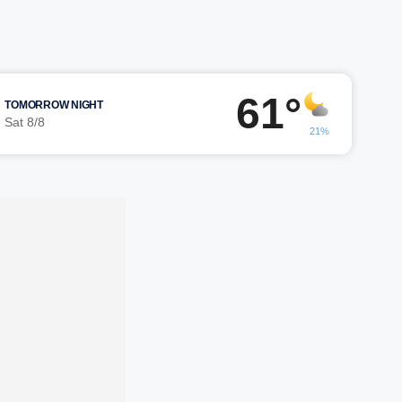
61°
TOMORROW NIGHT
Sat 8/8
21%