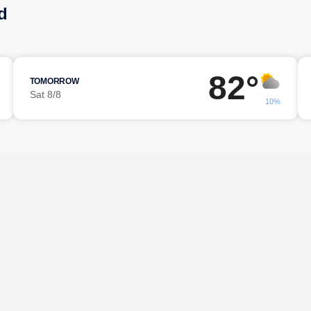
d
82°
TOMORROW
Sat 8/8
10%