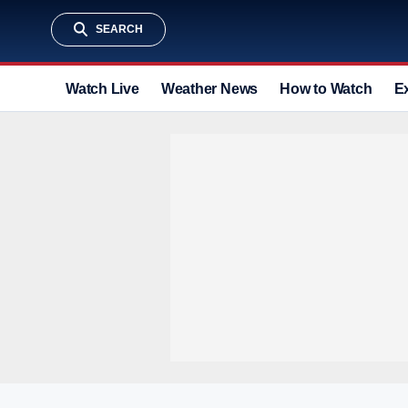
SEARCH
Watch Live
Weather News
How to Watch
E