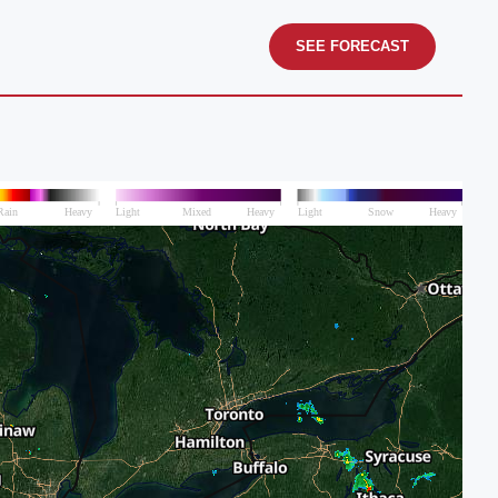
SEE FORECAST