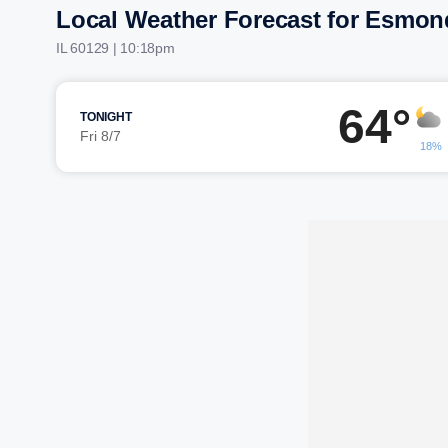
Local Weather Forecast for Esmon
IL 60129 | 10:18pm
64°
TONIGHT
Fri 8/7
18%