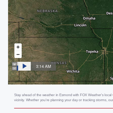
Stay ahead of the weather in Esmond with FOX Weather's local we
vicinity. Whether you're planning your day or tracking storms, 