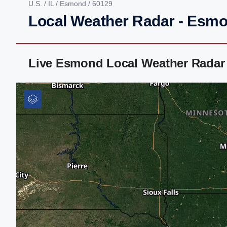
U.S.
/
IL
/
Esmond
/ 60129
Local Weather Radar - Esmo
Live Esmond Local Weather Radar