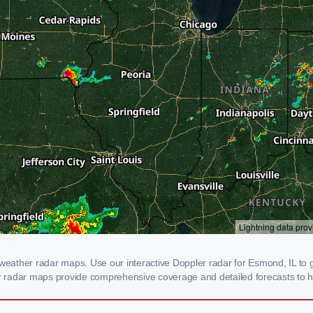
ather radar maps. Use our interactive Doppler radar for Esmond, IL to ge
our radar maps provide comprehensive coverage and detailed forecasts to h