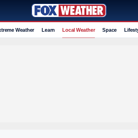
xtreme Weather
Learn
Local Weather
Space
Lifest