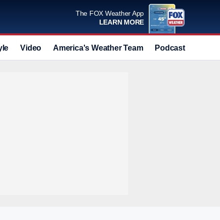
The FOX Weather App
LEARN MORE
yle
Video
America's Weather Team
Podcast
Deals