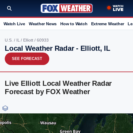
Watch Live
Weather News
How to Watch
Extreme Weather
Le
U.S.
/
IL
/
Elliott
/ 60933
Local Weather Radar - Elliott, IL
SEE FORECAST
Live Elliott Local Weather Radar
Forecast by FOX Weather