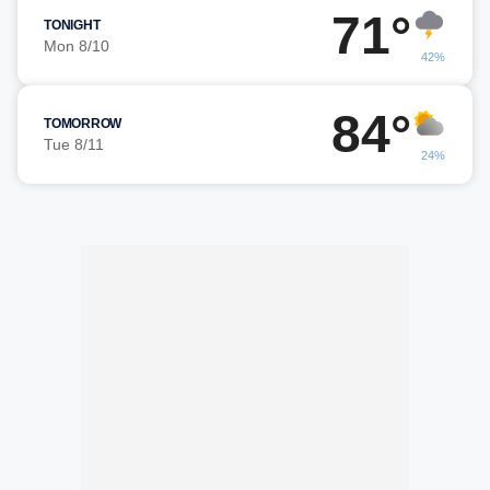
71°
TONIGHT
Mon 8/10
42%
84°
TOMORROW
Tue 8/11
24%