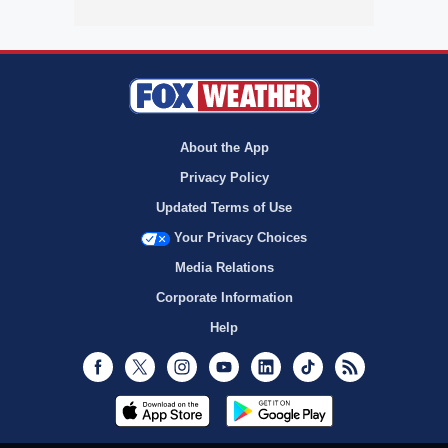
About the App
Privacy Policy
Updated Terms of Use
Your Privacy Choices
Media Relations
Corporate Information
Help
Facebook
Twitter
Instagram
Youtube
LinkedIn
TikTok
RSS