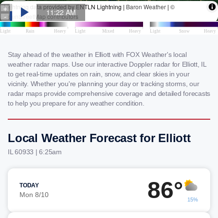
Stay ahead of the weather in Elliott with FOX Weather's local
weather radar maps. Use our interactive Doppler radar for Elliott, IL
to get real-time updates on rain, snow, and clear skies in your
vicinity. Whether you're planning your day or tracking storms, our
radar maps provide comprehensive coverage and detailed forecasts
to help you prepare for any weather condition.
Local Weather Forecast for Elliott
IL 60933 | 6:25am
86°
TODAY
Mon 8/10
15%