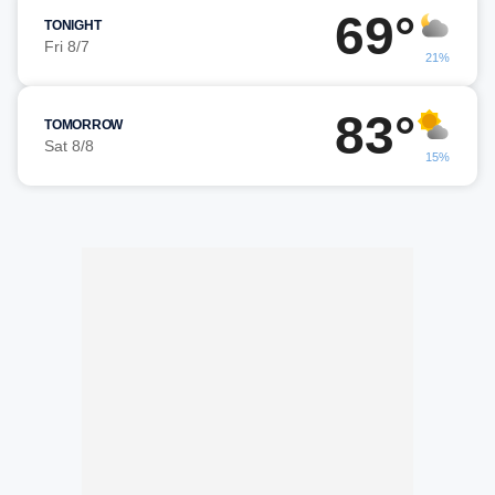
69°
TONIGHT
Fri 8/7
21%
83°
TOMORROW
Sat 8/8
15%