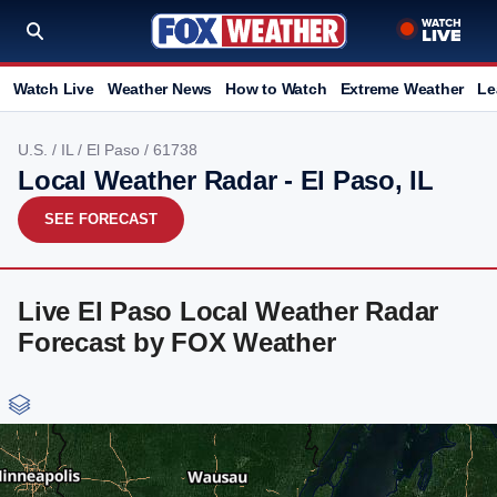
Watch Live
Weather News
How to Watch
Extreme Weather
Le
U.S.
/
IL
/
El Paso
/ 61738
Local Weather Radar - El Paso, IL
SEE FORECAST
Live El Paso Local Weather Radar
Forecast by FOX Weather