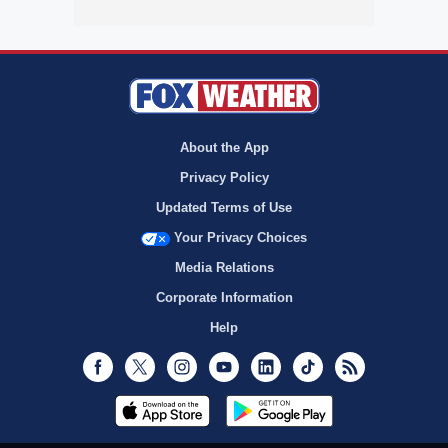
About the App
Privacy Policy
Updated Terms of Use
Your Privacy Choices
Media Relations
Corporate Information
Help
Facebook
Twitter
Instagram
Youtube
LinkedIn
TikTok
RSS