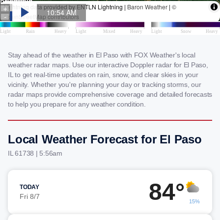
Stay ahead of the weather in El Paso with FOX Weather's local
weather radar maps. Use our interactive Doppler radar for El Paso,
IL to get real-time updates on rain, snow, and clear skies in your
vicinity. Whether you're planning your day or tracking storms, our
radar maps provide comprehensive coverage and detailed forecasts
to help you prepare for any weather condition.
Local Weather Forecast for El Paso
IL 61738 | 5:56am
84°
TODAY
Fri 8/7
15%