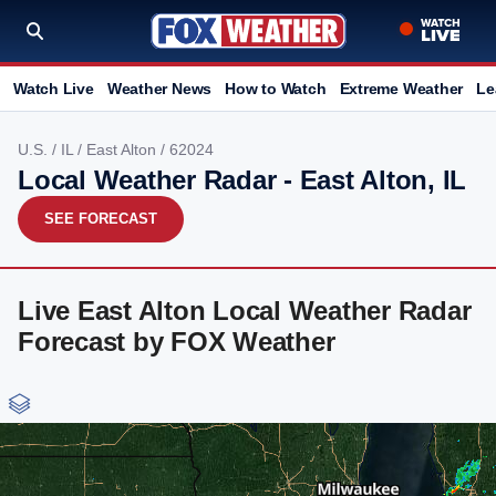
Watch Live
Weather News
How to Watch
Extreme Weather
Le
U.S.
/
IL
/
East Alton
/ 62024
Local Weather Radar - East Alton, IL
SEE FORECAST
Live East Alton Local Weather Radar
Forecast by FOX Weather