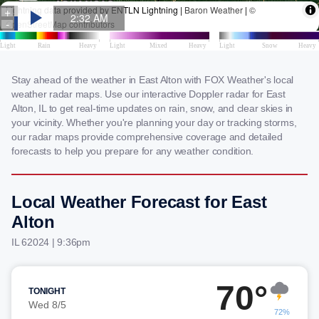
Stay ahead of the weather in East Alton with FOX Weather's local
weather radar maps. Use our interactive Doppler radar for East
Alton, IL to get real-time updates on rain, snow, and clear skies in
your vicinity. Whether you're planning your day or tracking storms,
our radar maps provide comprehensive coverage and detailed
forecasts to help you prepare for any weather condition.
Local Weather Forecast for East
Alton
IL 62024 | 9:36pm
70°
TONIGHT
Wed 8/5
72%