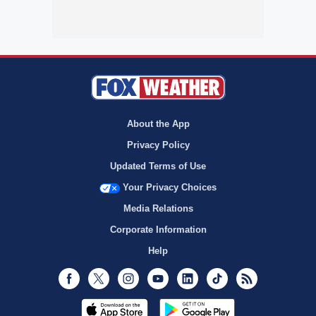
About the App
Privacy Policy
Updated Terms of Use
Your Privacy Choices
Media Relations
Corporate Information
Help
Facebook
Twitter
Instagram
Youtube
LinkedIn
TikTok
RSS