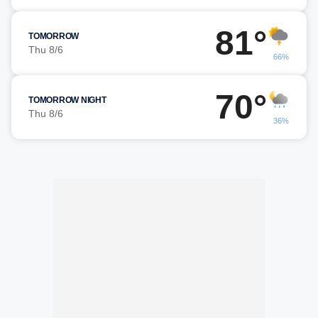
81°
TOMORROW
Thu 8/6
66%
70°
TOMORROW NIGHT
Thu 8/6
36%