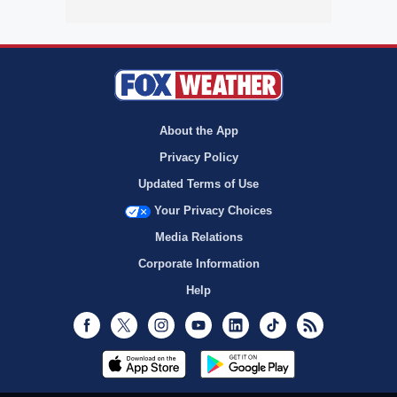
About the App
Privacy Policy
Updated Terms of Use
Your Privacy Choices
Media Relations
Corporate Information
Help
Facebook
Twitter
Instagram
Youtube
LinkedIn
TikTok
RSS