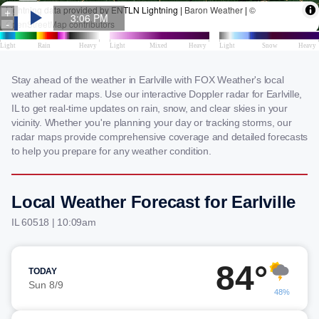
Stay ahead of the weather in Earlville with FOX Weather's local
weather radar maps. Use our interactive Doppler radar for Earlville,
IL to get real-time updates on rain, snow, and clear skies in your
vicinity. Whether you're planning your day or tracking storms, our
radar maps provide comprehensive coverage and detailed forecasts
to help you prepare for any weather condition.
Local Weather Forecast for Earlville
IL 60518 | 10:09am
84°
TODAY
Sun 8/9
48%