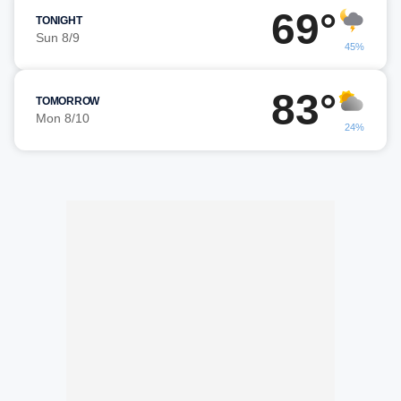
69°
TONIGHT
Sun 8/9
45%
83°
TOMORROW
Mon 8/10
24%