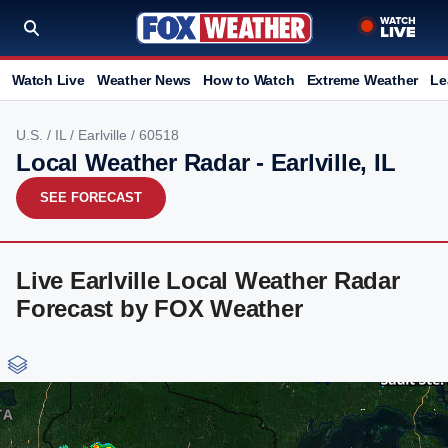
Watch Live
Weather News
How to Watch
Extreme Weather
Le
U.S.
/
IL
/
Earlville
/ 60518
Local Weather Radar - Earlville, IL
SEE FORECAST
Live Earlville Local Weather Radar
Forecast by FOX Weather