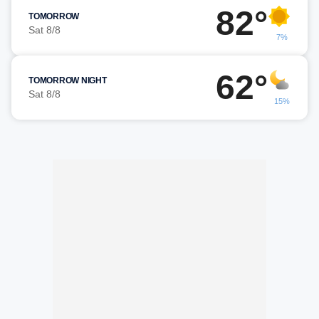
82°
TOMORROW
Sat 8/8
7%
62°
TOMORROW NIGHT
Sat 8/8
15%