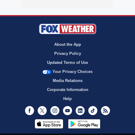
About the App
Privacy Policy
Updated Terms of Use
Your Privacy Choices
Media Relations
Corporate Information
Help
Facebook
Twitter
Instagram
Youtube
LinkedIn
TikTok
RSS