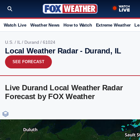
Watch Live
Weather News
How to Watch
Extreme Weather
Le
U.S.
/
IL
/
Durand
/ 61024
Local Weather Radar - Durand, IL
SEE FORECAST
Live Durand Local Weather Radar
Forecast by FOX Weather