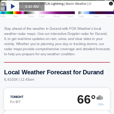
Stay ahead of the weather in Durand with FOX Weather's local
weather radar maps. Use our interactive Doppler radar for Durand,
IL to get real-time updates on rain, snow, and clear skies in your
vicinity. Whether you're planning your day or tracking storms, our
radar maps provide comprehensive coverage and detailed forecasts
to help you prepare for any weather condition.
Local Weather Forecast for Durand
IL 61024 | 12:43am
66°
TONIGHT
Fri 8/7
15%