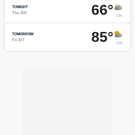
66°
TONIGHT
Thu 8/6
23%
85°
TOMORROW
Fri 8/7
24%