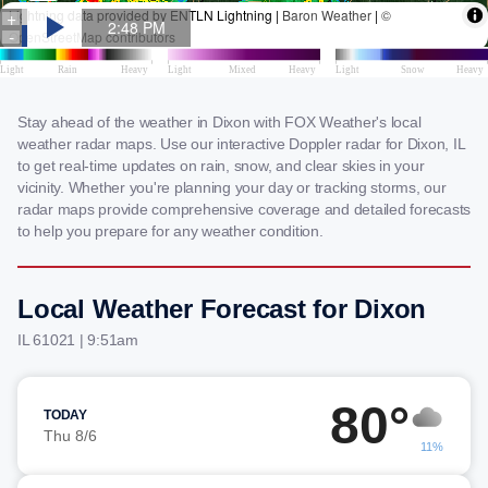
Stay ahead of the weather in Dixon with FOX Weather's local
weather radar maps. Use our interactive Doppler radar for Dixon, IL
to get real-time updates on rain, snow, and clear skies in your
vicinity. Whether you're planning your day or tracking storms, our
radar maps provide comprehensive coverage and detailed forecasts
to help you prepare for any weather condition.
Local Weather Forecast for Dixon
IL 61021 | 9:51am
80°
TODAY
Thu 8/6
11%