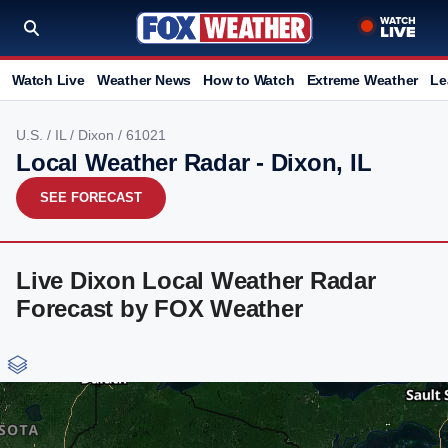
Watch Live
Weather News
How to Watch
Extreme Weather
Le
U.S.
/
IL
/
Dixon
/ 61021
Local Weather Radar - Dixon, IL
SEE FORECAST
Live Dixon Local Weather Radar
Forecast by FOX Weather