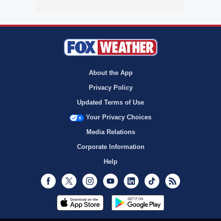
About the App
Privacy Policy
Updated Terms of Use
Your Privacy Choices
Media Relations
Corporate Information
Help
Facebook
Twitter
Instagram
Youtube
LinkedIn
TikTok
RSS