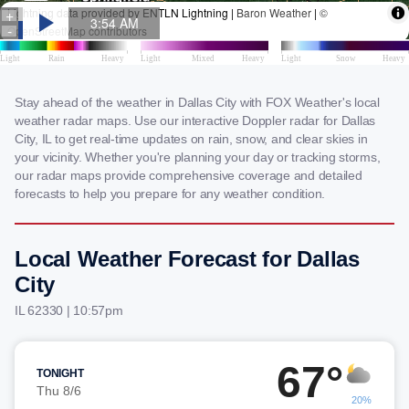
Stay ahead of the weather in Dallas City with FOX Weather's local
weather radar maps. Use our interactive Doppler radar for Dallas
City, IL to get real-time updates on rain, snow, and clear skies in
your vicinity. Whether you're planning your day or tracking storms,
our radar maps provide comprehensive coverage and detailed
forecasts to help you prepare for any weather condition.
Local Weather Forecast for Dallas
City
IL 62330 | 10:57pm
67°
TONIGHT
Thu 8/6
20%