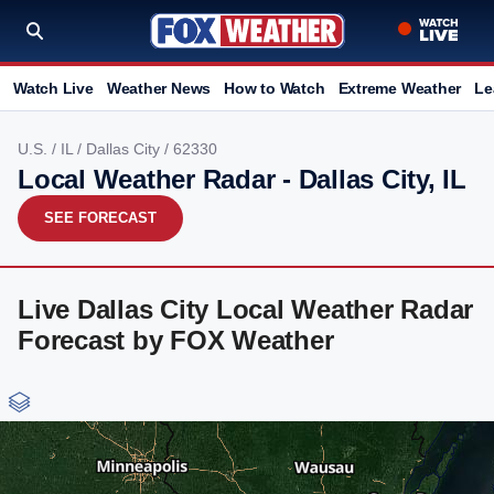
Watch Live
Weather News
How to Watch
Extreme Weather
Le
U.S.
/
IL
/
Dallas City
/ 62330
Local Weather Radar - Dallas City, IL
SEE FORECAST
Live Dallas City Local Weather Radar
Forecast by FOX Weather