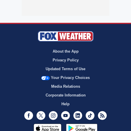
About the App
Privacy Policy
Updated Terms of Use
Your Privacy Choices
Media Relations
Corporate Information
Help
Facebook
Twitter
Instagram
Youtube
LinkedIn
TikTok
RSS