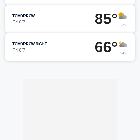
85°
TOMORROW
Fri 8/7
22%
66°
TOMORROW NIGHT
Fri 8/7
24%