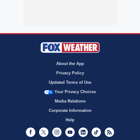
About the App
Privacy Policy
Updated Terms of Use
Your Privacy Choices
Media Relations
Corporate Information
Help
Facebook
Twitter
Instagram
Youtube
LinkedIn
TikTok
RSS