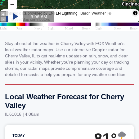
Stay ahead of the weather in Cherry Valley with FOX Weather's
local weather radar maps. Use our interactive Doppler radar for
Cherry Valley, IL to get real-time updates on rain, snow, and clear
skies in your vicinity. Whether you're planning your day or tracking
storms, our radar maps provide comprehensive coverage and
detailed forecasts to help you prepare for any weather condition.
Local Weather Forecast for Cherry
Valley
IL 61016 | 4:08am
81°
TODAY