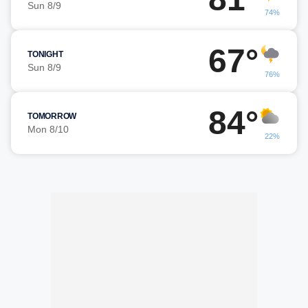
Sun 8/9
74%
67°
TONIGHT
Sun 8/9
76%
84°
TOMORROW
Mon 8/10
22%