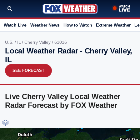
Watch Live
Weather News
How to Watch
Extreme Weather
Le
U.S.
/
IL
/
Cherry Valley
/ 61016
Local Weather Radar - Cherry Valley,
IL
SEE FORECAST
Live Cherry Valley Local Weather
Radar Forecast by FOX Weather