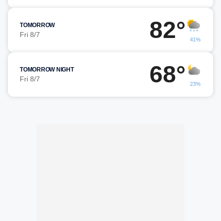
82°
TOMORROW
Fri 8/7
41%
68°
TOMORROW NIGHT
Fri 8/7
23%