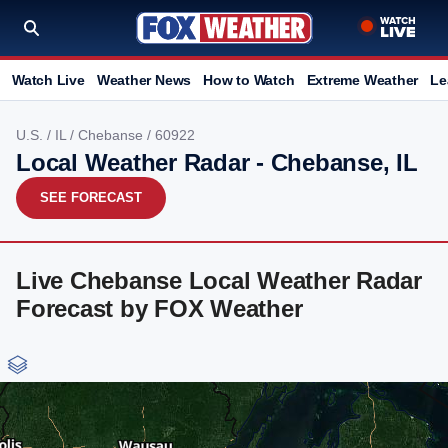
Watch Live
Weather News
How to Watch
Extreme Weather
Le
U.S.
/
IL
/
Chebanse
/ 60922
Local Weather Radar - Chebanse, IL
SEE FORECAST
Live Chebanse Local Weather Radar
Forecast by FOX Weather