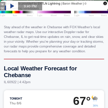
Stay ahead of the weather in Chebanse with FOX Weather's local
weather radar maps. Use our interactive Doppler radar for
Chebanse, IL to get real-time updates on rain, snow, and clear skies
in your vicinity. Whether you're planning your day or tracking storms,
our radar maps provide comprehensive coverage and detailed
forecasts to help you prepare for any weather condition.
Local Weather Forecast for
Chebanse
IL 60922 | 4:42pm
67°
TONIGHT
Thu 8/6
36%