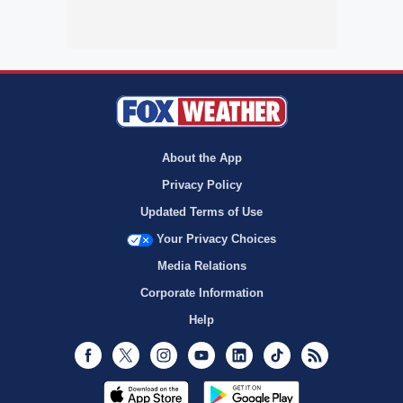
About the App
Privacy Policy
Updated Terms of Use
Your Privacy Choices
Media Relations
Corporate Information
Help
Facebook
Twitter
Instagram
Youtube
LinkedIn
TikTok
RSS