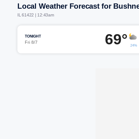
Local Weather Forecast for Bushne
IL 61422 | 12:43am
69°
TONIGHT
Fri 8/7
24%