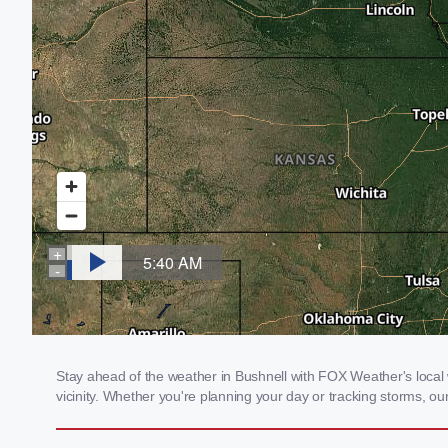
Stay ahead of the weather in Bushnell with FOX Weather's local w
vicinity. Whether you're planning your day or tracking storms, 