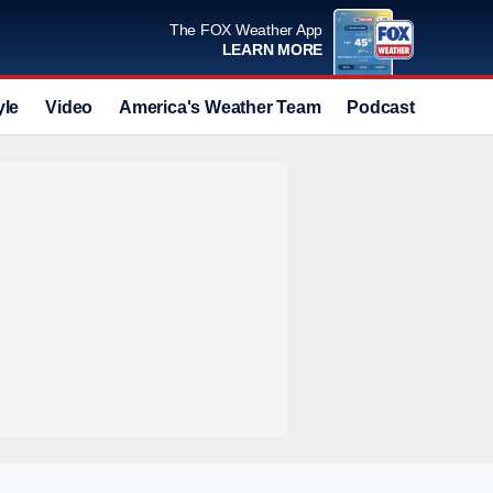
The FOX Weather App
LEARN MORE
yle
Video
America's Weather Team
Podcast
Deals