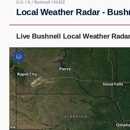
U.S.
/
IL
/
Bushnell
/ 61422
Local Weather Radar - Bushne
Live Bushnell Local Weather Rada