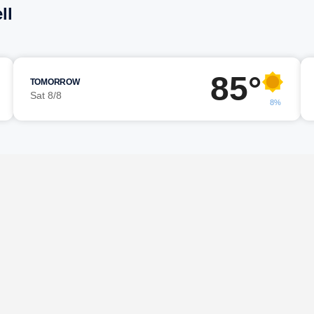
ll
85°
TOMORROW
Sat 8/8
8%