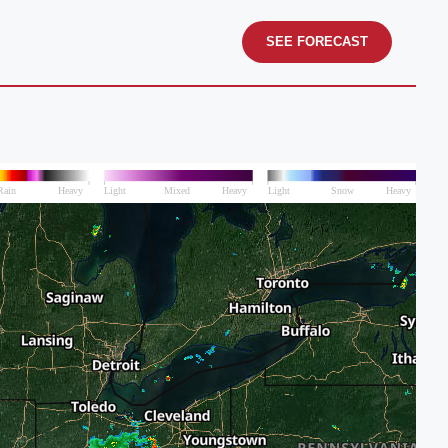
SEE FORECAST