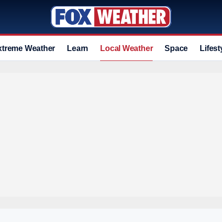
xtreme Weather
Learn
Local Weather
Space
Lifest