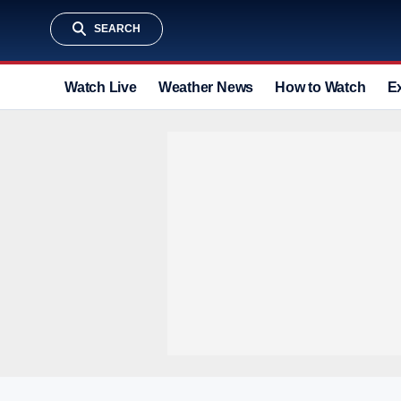
SEARCH
Watch Live
Weather News
How to Watch
E