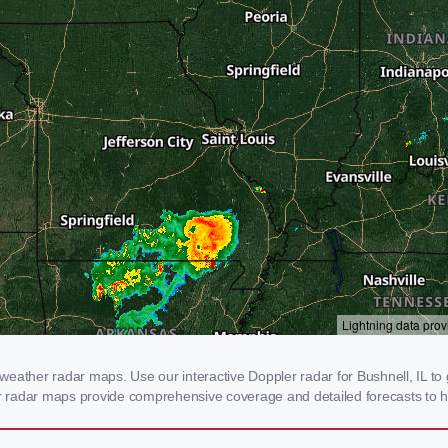
eather radar maps. Use our interactive Doppler radar for Bushnell, IL to g
our radar maps provide comprehensive coverage and detailed forecasts to h