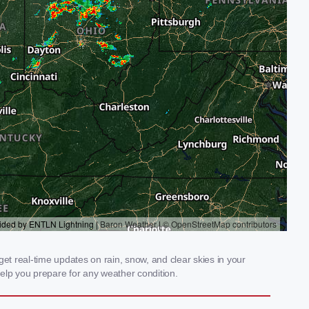
et real-time updates on rain, snow, and clear skies in your
elp you prepare for any weather condition.