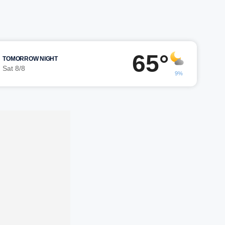
65°
TOMORROW NIGHT
Sat 8/8
9%