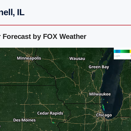
ll, IL
r Forecast by FOX Weather