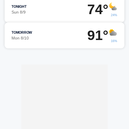
74°
TONIGHT
Sun 8/9
24%
91°
TOMORROW
Mon 8/10
16%