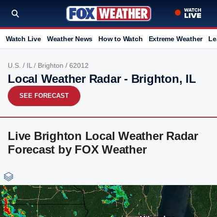
Watch Live
Weather News
How to Watch
Extreme Weather
Le
U.S.
/
IL
/
Brighton
/ 62012
Local Weather Radar - Brighton, IL
SEE FORECAST
Live Brighton Local Weather Radar
Forecast by FOX Weather