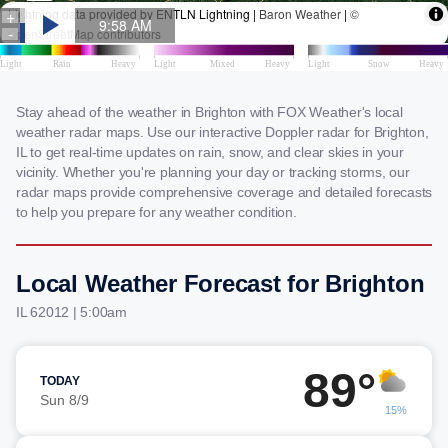
Stay ahead of the weather in Brighton with FOX Weather's local
weather radar maps. Use our interactive Doppler radar for Brighton,
IL to get real-time updates on rain, snow, and clear skies in your
vicinity. Whether you're planning your day or tracking storms, our
radar maps provide comprehensive coverage and detailed forecasts
to help you prepare for any weather condition.
Local Weather Forecast for Brighton
IL 62012 | 5:00am
89°
TODAY
Sun 8/9
15%