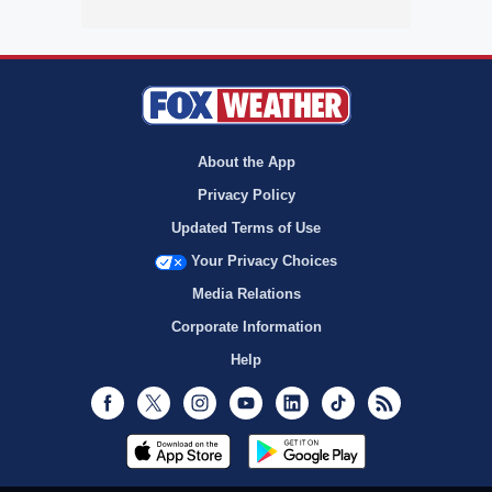
About the App
Privacy Policy
Updated Terms of Use
Your Privacy Choices
Media Relations
Corporate Information
Help
Facebook
Twitter
Instagram
Youtube
LinkedIn
TikTok
RSS