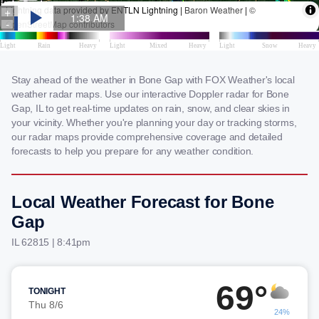
Stay ahead of the weather in Bone Gap with FOX Weather's local
weather radar maps. Use our interactive Doppler radar for Bone
Gap, IL to get real-time updates on rain, snow, and clear skies in
your vicinity. Whether you're planning your day or tracking storms,
our radar maps provide comprehensive coverage and detailed
forecasts to help you prepare for any weather condition.
Local Weather Forecast for Bone
Gap
IL 62815 | 8:41pm
69°
TONIGHT
Thu 8/6
24%