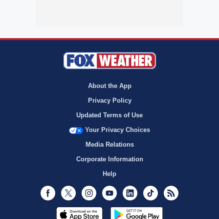
About the App
Privacy Policy
Updated Terms of Use
Your Privacy Choices
Media Relations
Corporate Information
Help
Facebook
Twitter
Instagram
Youtube
LinkedIn
TikTok
RSS