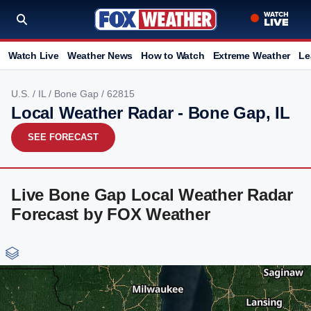
Watch Live
Weather News
How to Watch
Extreme Weather
Le
U.S.
/
IL
/
Bone Gap
/ 62815
Local Weather Radar - Bone Gap, IL
SEE FORECAST
Live Bone Gap Local Weather Radar
Forecast by FOX Weather