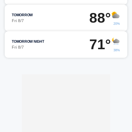
88°
TOMORROW
Fri 8/7
20%
71°
TOMORROW NIGHT
Fri 8/7
38%