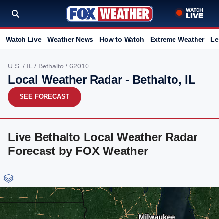
Watch Live
Weather News
How to Watch
Extreme Weather
Le
U.S.
/
IL
/
Bethalto
/ 62010
Local Weather Radar - Bethalto, IL
SEE FORECAST
Live Bethalto Local Weather Radar
Forecast by FOX Weather