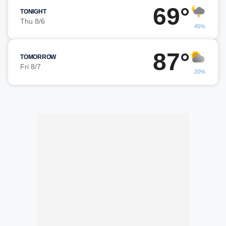
69°
TONIGHT
Thu 8/6
45%
87°
TOMORROW
Fri 8/7
20%