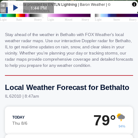
Stay ahead of the weather in Bethalto with FOX Weather's local
weather radar maps. Use our interactive Doppler radar for Bethalto,
IL to get real-time updates on rain, snow, and clear skies in your
vicinity. Whether you're planning your day or tracking storms, our
radar maps provide comprehensive coverage and detailed forecasts
to help you prepare for any weather condition.
Local Weather Forecast for Bethalto
IL 62010 | 8:47am
79°
TODAY
Thu 8/6
94%