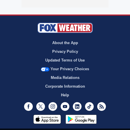
About the App
Privacy Policy
Updated Terms of Use
Your Privacy Choices
Media Relations
Corporate Information
Help
Facebook
Twitter
Instagram
Youtube
LinkedIn
TikTok
RSS