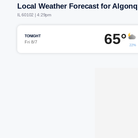
Local Weather Forecast for Algonq
IL 60102 | 4:29pm
65°
TONIGHT
Fri 8/7
22%