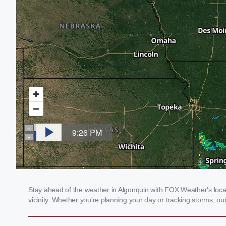
Stay ahead of the weather in Algonquin with FOX Weather's local 
vicinity. Whether you're planning your day or tracking storms, 