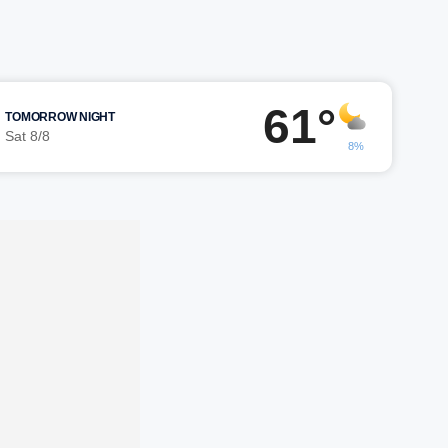
61°
TOMORROW NIGHT
Sat 8/8
8%