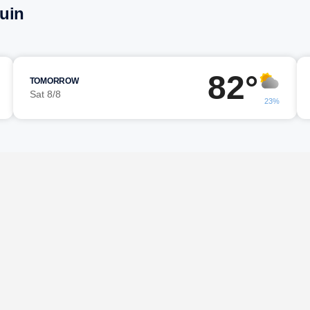
uin
82°
TOMORROW
Sat 8/8
23%