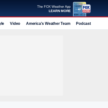
The FOX Weather App
LEARN MORE
yle
Video
America's Weather Team
Podcast
Deals