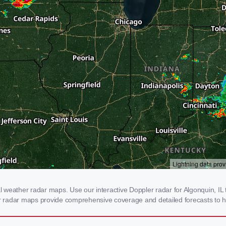
weather radar maps. Use our interactive Doppler radar for Algonquin, IL to
our radar maps provide comprehensive coverage and detailed forecasts to h