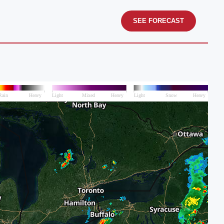
SEE FORECAST