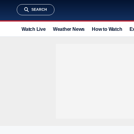
SEARCH
Watch Live
Weather News
How to Watch
E