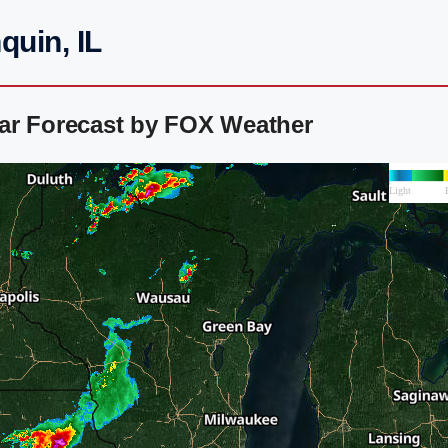
quin, IL
ar Forecast by FOX Weather