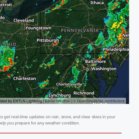
 get real-time updates on rain, snow, and clear skies in your
elp you prepare for any weather condition.