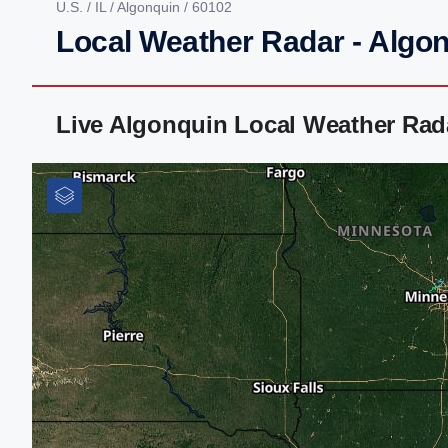
U.S.
/
IL
/
Algonquin
/ 60102
Local Weather Radar - Algon
Live Algonquin Local Weather Rad