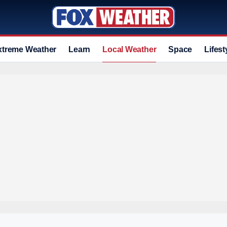
xtreme Weather
Learn
Local Weather
Space
Lifest