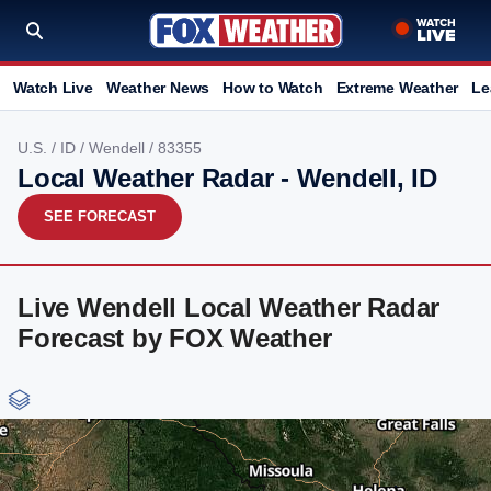
Watch Live
Weather News
How to Watch
Extreme Weather
Le
U.S.
/
ID
/
Wendell
/ 83355
Local Weather Radar - Wendell, ID
SEE FORECAST
Live Wendell Local Weather Radar
Forecast by FOX Weather