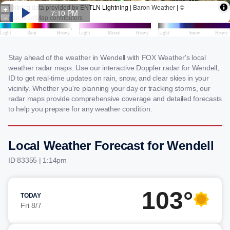
Stay ahead of the weather in Wendell with FOX Weather's local
weather radar maps. Use our interactive Doppler radar for Wendell,
ID to get real-time updates on rain, snow, and clear skies in your
vicinity. Whether you're planning your day or tracking storms, our
radar maps provide comprehensive coverage and detailed forecasts
to help you prepare for any weather condition.
Local Weather Forecast for Wendell
ID 83355 | 1:14pm
103°
TODAY
Fri 8/7