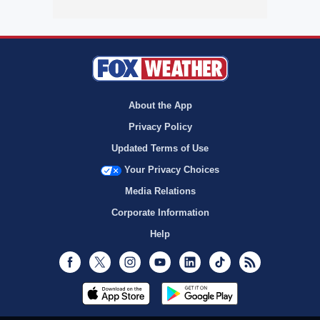
About the App
Privacy Policy
Updated Terms of Use
Your Privacy Choices
Media Relations
Corporate Information
Help
Facebook
Twitter
Instagram
Youtube
LinkedIn
TikTok
RSS