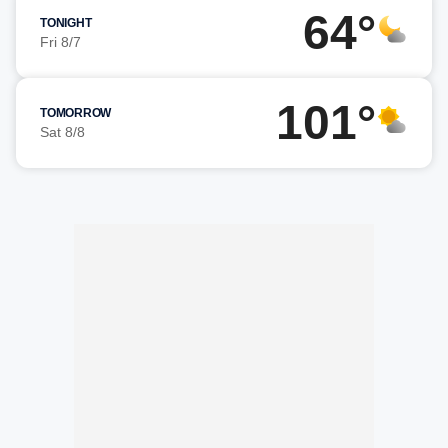
64°
TONIGHT
Fri 8/7
101°
TOMORROW
Sat 8/8