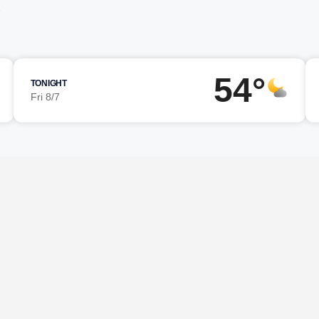
54°
TONIGHT
Fri 8/7