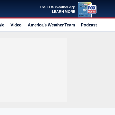
The FOX Weather App
LEARN MORE
yle
Video
America's Weather Team
Podcast
Deals