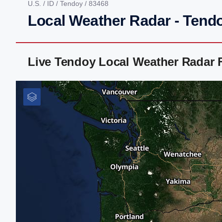
U.S.
/
ID
/
Tendoy
/ 83468
Local Weather Radar - Tendo
Live Tendoy Local Weather Radar 