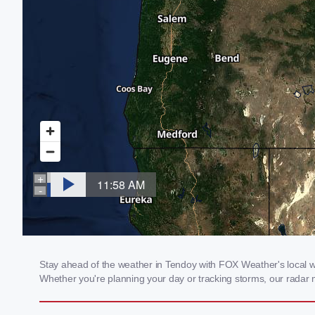
Stay ahead of the weather in Tendoy with FOX Weather's local wea
Whether you're planning your day or tracking storms, our radar