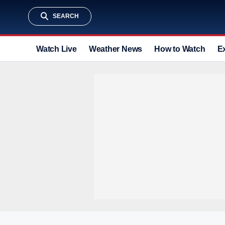
SEARCH
Watch Live
Weather News
How to Watch
E