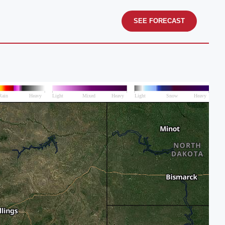
SEE FORECAST