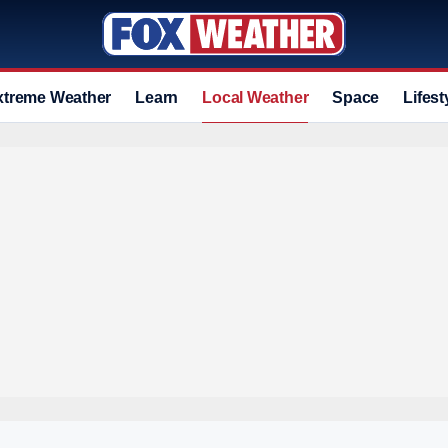
xtreme Weather
Learn
Local Weather
Space
Lifest