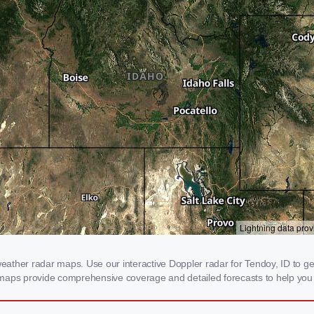
ther radar maps. Use our interactive Doppler radar for Tendoy, ID to get r
 maps provide comprehensive coverage and detailed forecasts to help you 