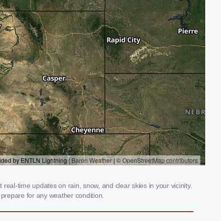
eal-time updates on rain, snow, and clear skies in your vicinity.
prepare for any weather condition.