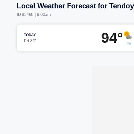
Local Weather Forecast for Tendoy
ID 83468 | 6:00am
94°
TODAY
Fri 8/7
4%