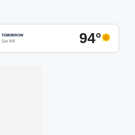
94°
TOMORROW
Sat 8/8