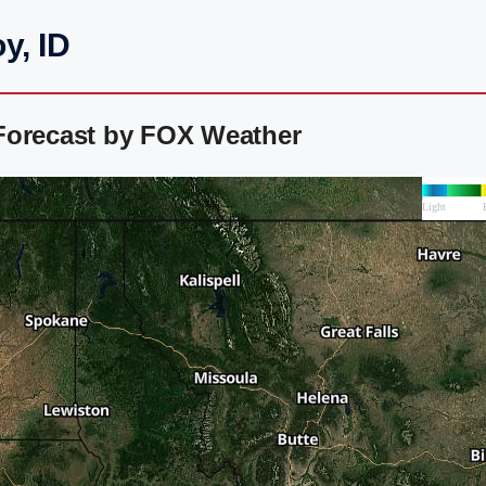
y, ID
Forecast by FOX Weather