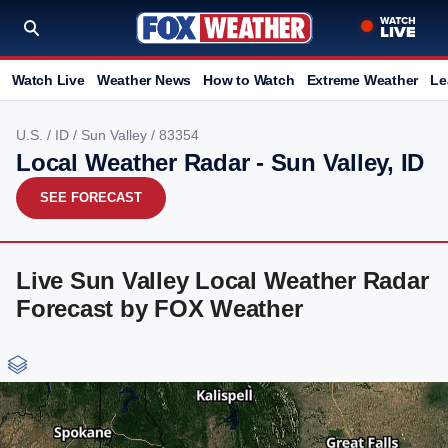
Watch Live
Weather News
How to Watch
Extreme Weather
Le
U.S.
/
ID
/
Sun Valley
/ 83354
Local Weather Radar - Sun Valley, ID
SEE FORECAST
Live Sun Valley Local Weather Radar
Forecast by FOX Weather