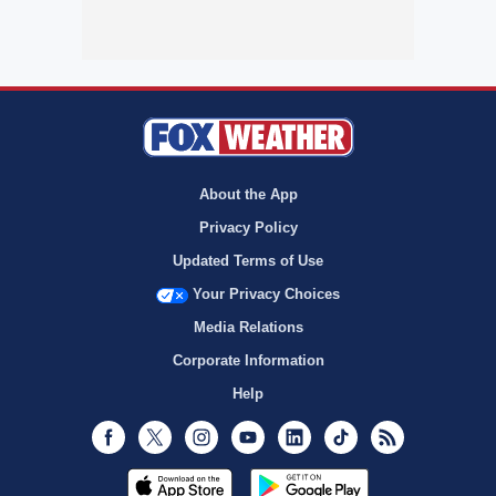
About the App
Privacy Policy
Updated Terms of Use
Your Privacy Choices
Media Relations
Corporate Information
Help
Facebook
Twitter
Instagram
Youtube
LinkedIn
TikTok
RSS