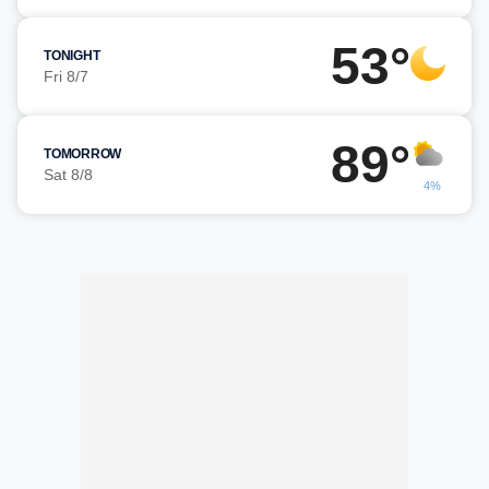
53°
TONIGHT
Fri 8/7
89°
TOMORROW
Sat 8/8
4%