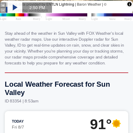
Stay ahead of the weather in Sun Valley with FOX Weather's local
weather radar maps. Use our interactive Doppler radar for Sun
Valley, ID to get real-time updates on rain, snow, and clear skies in
your vicinity. Whether you're planning your day or tracking storms,
our radar maps provide comprehensive coverage and detailed
forecasts to help you prepare for any weather condition.
Local Weather Forecast for Sun
Valley
ID 83354 | 8:53am
91°
TODAY
Fri 8/7