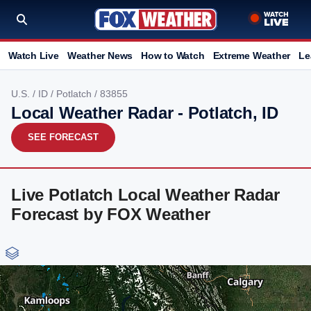
Watch Live
Weather News
How to Watch
Extreme Weather
Le
U.S.
/
ID
/
Potlatch
/ 83855
Local Weather Radar - Potlatch, ID
SEE FORECAST
Live Potlatch Local Weather Radar
Forecast by FOX Weather