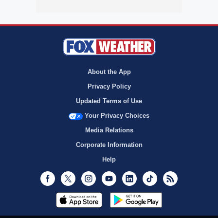
About the App
Privacy Policy
Updated Terms of Use
Your Privacy Choices
Media Relations
Corporate Information
Help
Facebook
Twitter
Instagram
Youtube
LinkedIn
TikTok
RSS