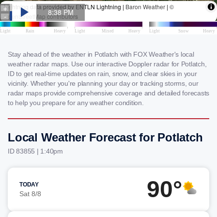
Stay ahead of the weather in Potlatch with FOX Weather's local
weather radar maps. Use our interactive Doppler radar for Potlatch,
ID to get real-time updates on rain, snow, and clear skies in your
vicinity. Whether you're planning your day or tracking storms, our
radar maps provide comprehensive coverage and detailed forecasts
to help you prepare for any weather condition.
Local Weather Forecast for Potlatch
ID 83855 | 1:40pm
90°
TODAY
Sat 8/8