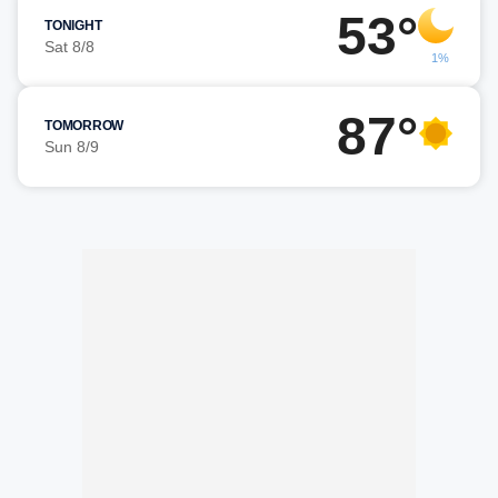
53°
TONIGHT
Sat 8/8
1%
87°
TOMORROW
Sun 8/9