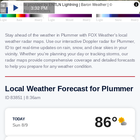
Stay ahead of the weather in Plummer with FOX Weather's local
weather radar maps. Use our interactive Doppler radar for Plummer,
ID to get real-time updates on rain, snow, and clear skies in your
vicinity. Whether you're planning your day or tracking storms, our
radar maps provide comprehensive coverage and detailed forecasts
to help you prepare for any weather condition.
Local Weather Forecast for Plummer
ID 83851 | 8:36am
86°
TODAY
Sun 8/9