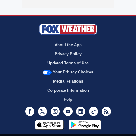
About the App
Privacy Policy
Updated Terms of Use
Your Privacy Choices
Media Relations
Corporate Information
Help
Facebook
Twitter
Instagram
Youtube
LinkedIn
TikTok
RSS