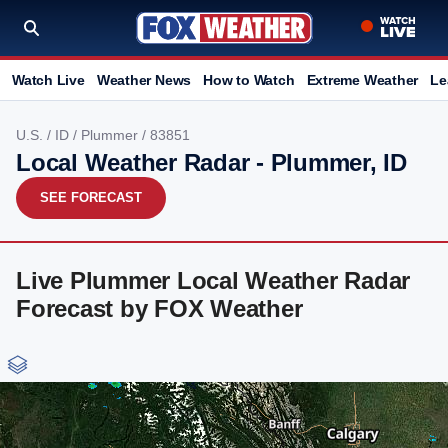
Watch Live
Weather News
How to Watch
Extreme Weather
Le
U.S.
/
ID
/
Plummer
/ 83851
Local Weather Radar - Plummer, ID
SEE FORECAST
Live Plummer Local Weather Radar
Forecast by FOX Weather