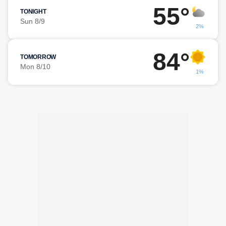
55°
TONIGHT
Sun 8/9
2%
84°
TOMORROW
Mon 8/10
1%