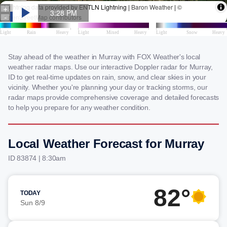
Stay ahead of the weather in Murray with FOX Weather's local
weather radar maps. Use our interactive Doppler radar for Murray,
ID to get real-time updates on rain, snow, and clear skies in your
vicinity. Whether you're planning your day or tracking storms, our
radar maps provide comprehensive coverage and detailed forecasts
to help you prepare for any weather condition.
Local Weather Forecast for Murray
ID 83874 | 8:30am
82°
TODAY
Sun 8/9