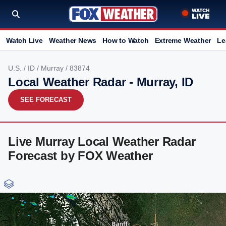
Watch Live
Weather News
How to Watch
Extreme Weather
Le
U.S.
/
ID
/
Murray
/ 83874
Local Weather Radar - Murray, ID
SEE FORECAST
Live Murray Local Weather Radar
Forecast by FOX Weather