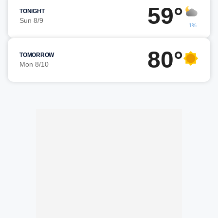
59°
TONIGHT
Sun 8/9
1%
80°
TOMORROW
Mon 8/10