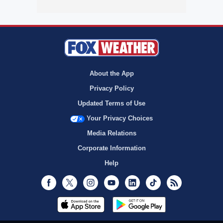
About the App
Privacy Policy
Updated Terms of Use
Your Privacy Choices
Media Relations
Corporate Information
Help
Facebook
Twitter
Instagram
Youtube
LinkedIn
TikTok
RSS