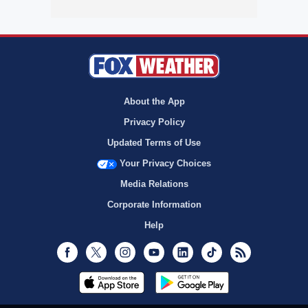
About the App
Privacy Policy
Updated Terms of Use
Your Privacy Choices
Media Relations
Corporate Information
Help
Facebook
Twitter
Instagram
Youtube
LinkedIn
TikTok
RSS