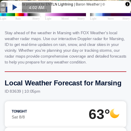
Stay ahead of the weather in Marsing with FOX Weather's local
weather radar maps. Use our interactive Doppler radar for Marsing,
ID to get real-time updates on rain, snow, and clear skies in your
vicinity. Whether you're planning your day or tracking storms, our
radar maps provide comprehensive coverage and detailed forecasts
to help you prepare for any weather condition.
Local Weather Forecast for Marsing
ID 83639 | 10:05pm
63°
TONIGHT
Sat 8/8