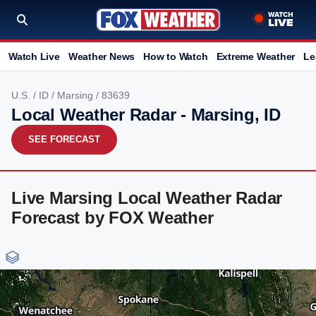
Watch Live
Weather News
How to Watch
Extreme Weather
Le
U.S.
/
ID
/
Marsing
/ 83639
Local Weather Radar - Marsing, ID
SEE FORECAST
Live Marsing Local Weather Radar
Forecast by FOX Weather