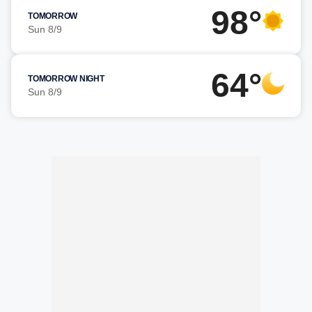
98°
TOMORROW
Sun 8/9
64°
TOMORROW NIGHT
Sun 8/9