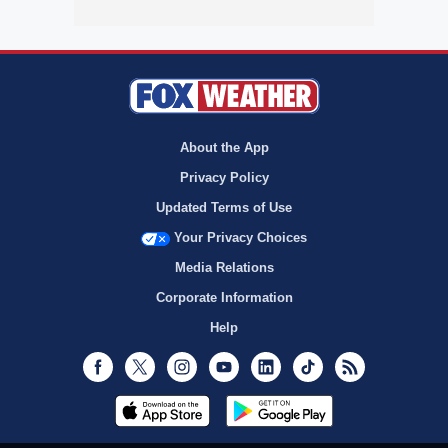
About the App
Privacy Policy
Updated Terms of Use
Your Privacy Choices
Media Relations
Corporate Information
Help
Facebook
Twitter
Instagram
Youtube
LinkedIn
TikTok
RSS