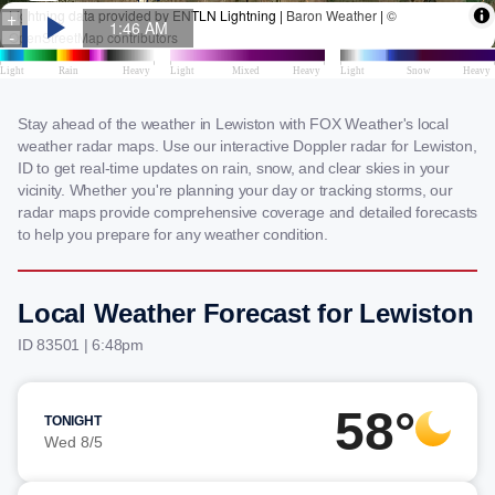
Stay ahead of the weather in Lewiston with FOX Weather's local
weather radar maps. Use our interactive Doppler radar for Lewiston,
ID to get real-time updates on rain, snow, and clear skies in your
vicinity. Whether you're planning your day or tracking storms, our
radar maps provide comprehensive coverage and detailed forecasts
to help you prepare for any weather condition.
Local Weather Forecast for Lewiston
ID 83501 | 6:48pm
58°
TONIGHT
Wed 8/5