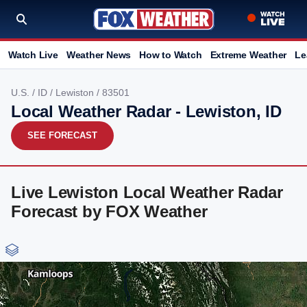
Watch Live
Weather News
How to Watch
Extreme Weather
Le
U.S.
/
ID
/
Lewiston
/ 83501
Local Weather Radar - Lewiston, ID
SEE FORECAST
Live Lewiston Local Weather Radar
Forecast by FOX Weather