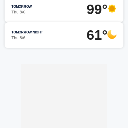
99°
TOMORROW
Thu 8/6
61°
TOMORROW NIGHT
Thu 8/6