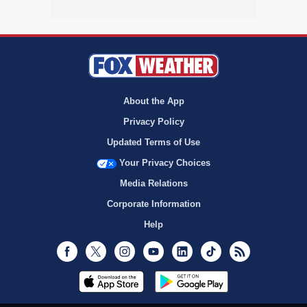
About the App
Privacy Policy
Updated Terms of Use
Your Privacy Choices
Media Relations
Corporate Information
Help
Facebook
Twitter
Instagram
Youtube
LinkedIn
TikTok
RSS