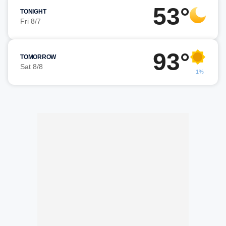
53°
TONIGHT
Fri 8/7
93°
TOMORROW
Sat 8/8
1%