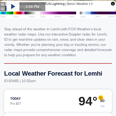
Stay ahead of the weather in Lemhi with FOX Weather's local
weather radar maps. Use our interactive Doppler radar for Lemhi,
ID to get real-time updates on rain, snow, and clear skies in your
vicinity. Whether you're planning your day or tracking storms, our
radar maps provide comprehensive coverage and detailed forecasts
to help you prepare for any weather condition.
Local Weather Forecast for Lemhi
ID 83465 | 10:02am
94°
TODAY
Fri 8/7
1%