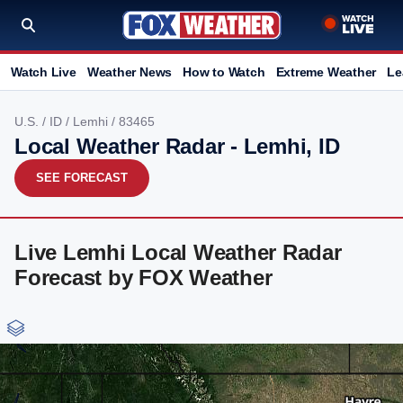
Watch Live
Weather News
How to Watch
Extreme Weather
Le
U.S.
/
ID
/
Lemhi
/ 83465
Local Weather Radar - Lemhi, ID
SEE FORECAST
Live Lemhi Local Weather Radar
Forecast by FOX Weather