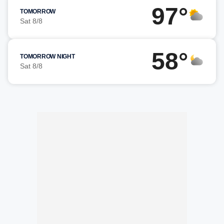
97°
TOMORROW
Sat 8/8
58°
TOMORROW NIGHT
Sat 8/8