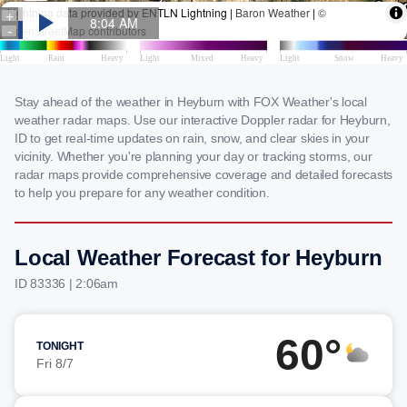
Stay ahead of the weather in Heyburn with FOX Weather's local
weather radar maps. Use our interactive Doppler radar for Heyburn,
ID to get real-time updates on rain, snow, and clear skies in your
vicinity. Whether you're planning your day or tracking storms, our
radar maps provide comprehensive coverage and detailed forecasts
to help you prepare for any weather condition.
Local Weather Forecast for Heyburn
ID 83336 | 2:06am
60°
TONIGHT
Fri 8/7