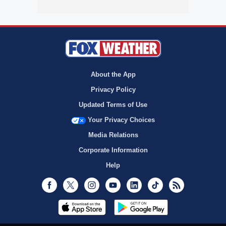
About the App
Privacy Policy
Updated Terms of Use
Your Privacy Choices
Media Relations
Corporate Information
Help
Facebook
Twitter
Instagram
Youtube
LinkedIn
TikTok
RSS