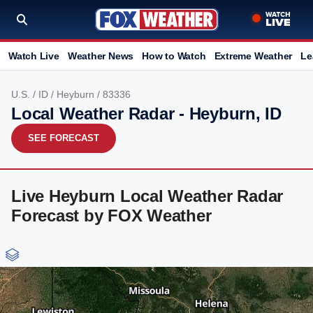
Watch Live
Weather News
How to Watch
Extreme Weather
Le
U.S.
/
ID
/
Heyburn
/ 83336
Local Weather Radar - Heyburn, ID
SEE FORECAST
Live Heyburn Local Weather Radar
Forecast by FOX Weather