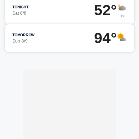
52°
TONIGHT
Sat 8/8
1%
94°
TOMORROW
Sun 8/9