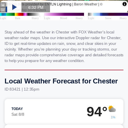
Stay ahead of the weather in Chester with FOX Weather's local
weather radar maps. Use our interactive Doppler radar for Chester,
ID to get real-time updates on rain, snow, and clear skies in your
vicinity. Whether you're planning your day or tracking storms, our
radar maps provide comprehensive coverage and detailed forecasts
to help you prepare for any weather condition.
Local Weather Forecast for Chester
ID 83421 | 12:35pm
94°
TODAY
Sat 8/8
1%