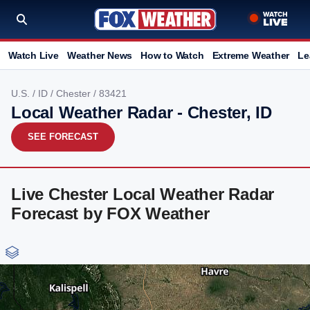
Watch Live
Weather News
How to Watch
Extreme Weather
Le
U.S.
/
ID
/
Chester
/ 83421
Local Weather Radar - Chester, ID
SEE FORECAST
Live Chester Local Weather Radar
Forecast by FOX Weather