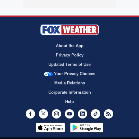
About the App
Privacy Policy
Updated Terms of Use
Your Privacy Choices
Media Relations
Corporate Information
Help
Facebook
Twitter
Instagram
Youtube
LinkedIn
TikTok
RSS