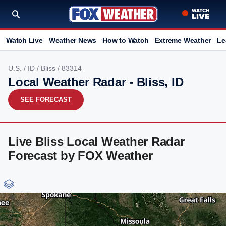
Watch Live
Weather News
How to Watch
Extreme Weather
Le
U.S.
/
ID
/
Bliss
/ 83314
Local Weather Radar - Bliss, ID
SEE FORECAST
Live Bliss Local Weather Radar
Forecast by FOX Weather