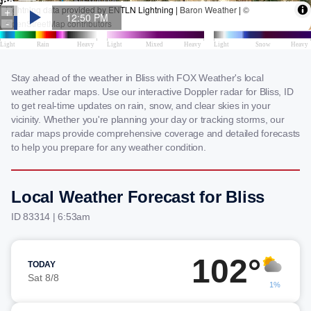
Stay ahead of the weather in Bliss with FOX Weather's local
weather radar maps. Use our interactive Doppler radar for Bliss, ID
to get real-time updates on rain, snow, and clear skies in your
vicinity. Whether you're planning your day or tracking storms, our
radar maps provide comprehensive coverage and detailed forecasts
to help you prepare for any weather condition.
Local Weather Forecast for Bliss
ID 83314 | 6:53am
102°
TODAY
Sat 8/8
1%