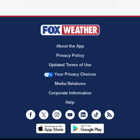
About the App
Privacy Policy
Updated Terms of Use
Your Privacy Choices
Media Relations
Corporate Information
Help
Facebook
Twitter
Instagram
Youtube
LinkedIn
TikTok
RSS