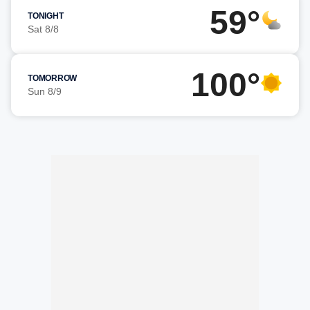
59°
TONIGHT
Sat 8/8
100°
TOMORROW
Sun 8/9