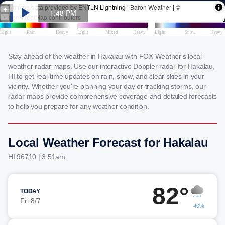
Stay ahead of the weather in Hakalau with FOX Weather's local
weather radar maps. Use our interactive Doppler radar for Hakalau,
HI to get real-time updates on rain, snow, and clear skies in your
vicinity. Whether you're planning your day or tracking storms, our
radar maps provide comprehensive coverage and detailed forecasts
to help you prepare for any weather condition.
Local Weather Forecast for Hakalau
HI 96710 | 3:51am
82°
TODAY
Fri 8/7
40%