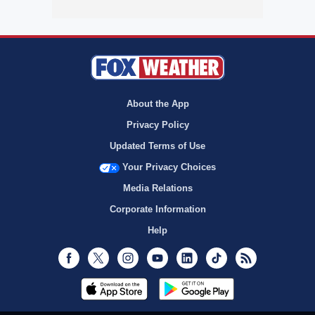
About the App
Privacy Policy
Updated Terms of Use
Your Privacy Choices
Media Relations
Corporate Information
Help
Facebook
Twitter
Instagram
Youtube
LinkedIn
TikTok
RSS