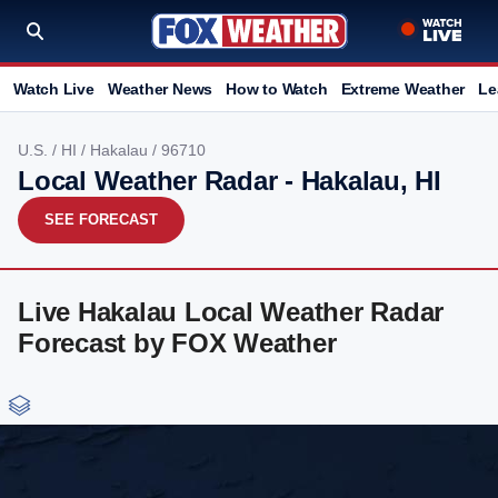
Watch Live
Weather News
How to Watch
Extreme Weather
Le
U.S.
/
HI
/
Hakalau
/ 96710
Local Weather Radar - Hakalau, HI
SEE FORECAST
Live Hakalau Local Weather Radar
Forecast by FOX Weather