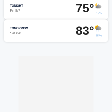
75°
TONIGHT
Fri 8/7
12%
83°
TOMORROW
Sat 8/8
54%