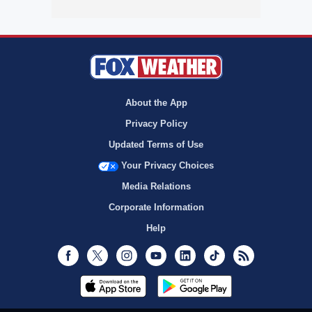
About the App
Privacy Policy
Updated Terms of Use
Your Privacy Choices
Media Relations
Corporate Information
Help
Facebook
Twitter
Instagram
Youtube
LinkedIn
TikTok
RSS