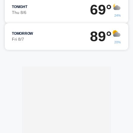
69°
TONIGHT
Thu 8/6
24%
89°
TOMORROW
Fri 8/7
20%