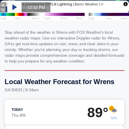
Stay ahead of the weather in Wrens with FOX Weather's local
weather radar maps. Use our interactive Doppler radar for Wrens,
GA to get real-time updates on rain, snow, and clear skies in your
vicinity. Whether you're planning your day or tracking storms, our
radar maps provide comprehensive coverage and detailed forecasts
to help you prepare for any weather condition.
Local Weather Forecast for Wrens
GA 30833 | 8:34am
89°
TODAY
Thu 8/6
55%