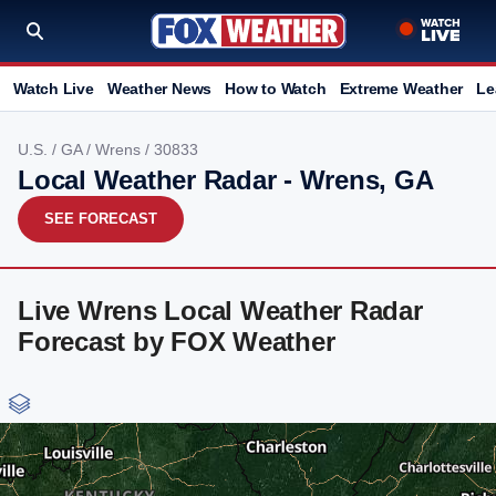
Watch Live
Weather News
How to Watch
Extreme Weather
Le
U.S.
/
GA
/
Wrens
/ 30833
Local Weather Radar - Wrens, GA
SEE FORECAST
Live Wrens Local Weather Radar
Forecast by FOX Weather