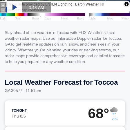
Stay ahead of the weather in Toccoa with FOX Weather's local
weather radar maps. Use our interactive Doppler radar for Toccoa,
GA to get real-time updates on rain, snow, and clear skies in your
vicinity. Whether you're planning your day or tracking storms, our
radar maps provide comprehensive coverage and detailed forecasts
to help you prepare for any weather condition.
Local Weather Forecast for Toccoa
GA 30577 | 11:51pm
68°
TONIGHT
Thu 8/6
79%