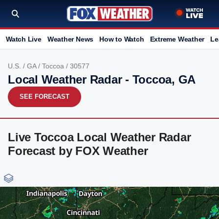
Watch Live
Weather News
How to Watch
Extreme Weather
Le
U.S.
/
GA
/
Toccoa
/ 30577
Local Weather Radar - Toccoa, GA
SEE FORECAST
Live Toccoa Local Weather Radar
Forecast by FOX Weather