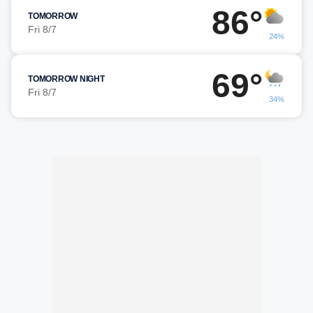
86°
TOMORROW
Fri 8/7
24%
69°
TOMORROW NIGHT
Fri 8/7
34%