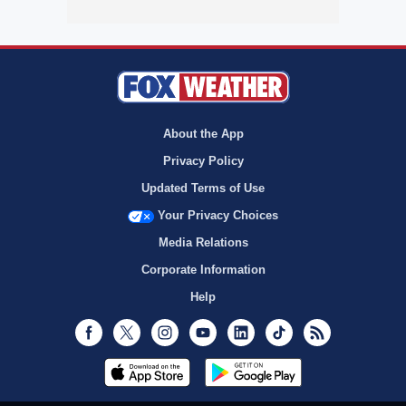
About the App
Privacy Policy
Updated Terms of Use
Your Privacy Choices
Media Relations
Corporate Information
Help
Facebook
Twitter
Instagram
Youtube
LinkedIn
TikTok
RSS