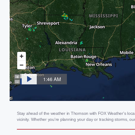
Stay ahead of the weather in Thomson with FOX Weather's local 
vicinity. Whether you're planning your day or tracking storms, 