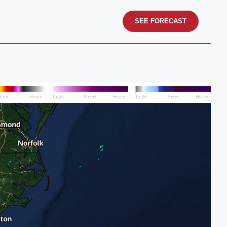
SEE FORECAST