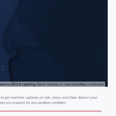
 get real-time updates on rain, snow, and clear skies in your
elp you prepare for any weather condition.