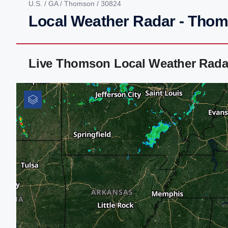
U.S.
/
GA
/
Thomson
/ 30824
Local Weather Radar - Tho
Live Thomson Local Weather Rada