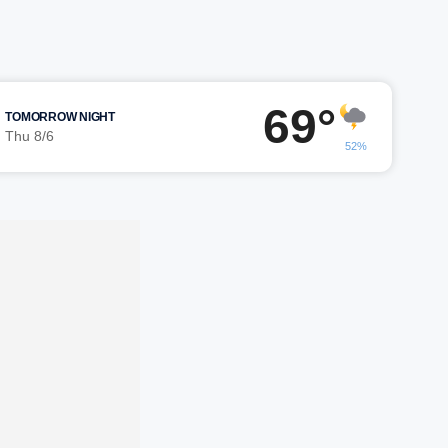
69°
TOMORROW NIGHT
Thu 8/6
52%