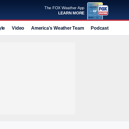
The FOX Weather App
LEARN MORE
yle
Video
America's Weather Team
Podcast
Deals