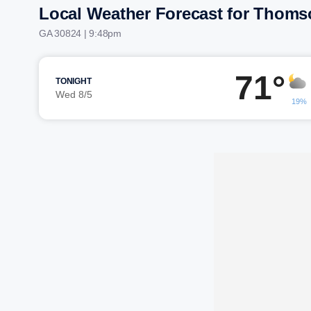
Local Weather Forecast for Thoms
GA 30824 | 9:48pm
71°
TONIGHT
Wed 8/5
19%