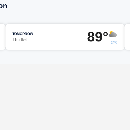
on
89°
TOMORROW
Thu 8/6
24%