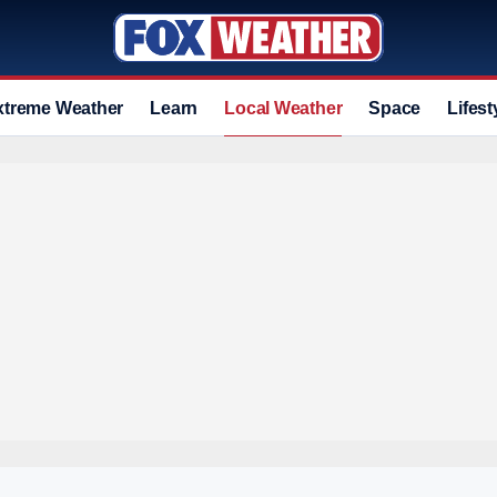
xtreme Weather
Learn
Local Weather
Space
Lifest