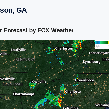
mson, GA
r Forecast by FOX Weather