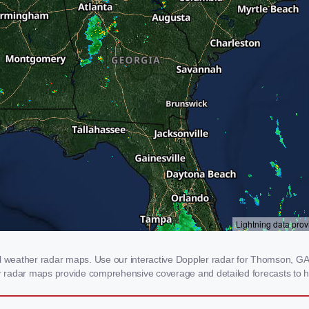
weather radar maps. Use our interactive Doppler radar for Thomson, GA to
our radar maps provide comprehensive coverage and detailed forecasts to h