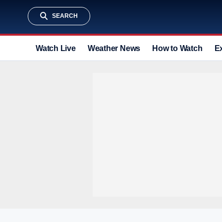
SEARCH
Watch Live
Weather News
How to Watch
E