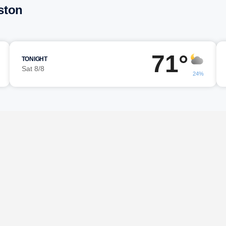
ston
71°
TONIGHT
Sat 8/8
24%