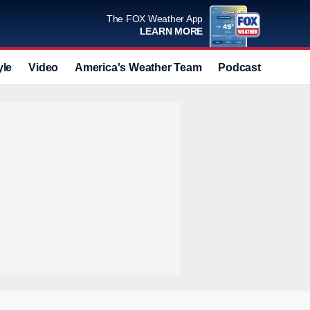
The FOX Weather App
LEARN MORE
yle
Video
America's Weather Team
Podcast
Deals