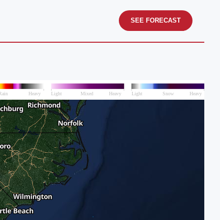
SEE FORECAST