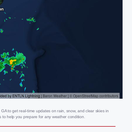
A to get real-time updates on rain, snow, and clear skies in
 to help you prepare for any weather condition.