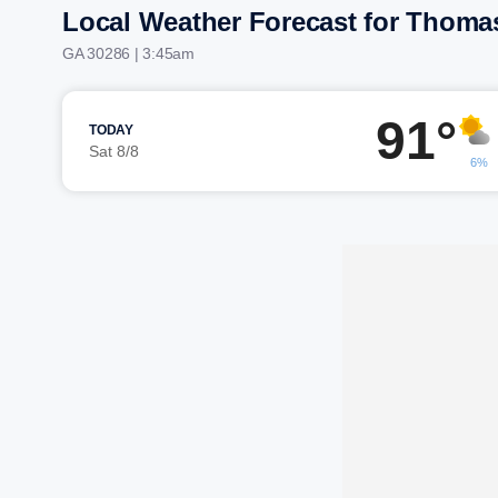
Local Weather Forecast for Thoma
GA 30286 | 3:45am
91°
TODAY
Sat 8/8
6%