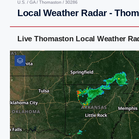
U.S.
/
GA
/
Thomaston
/ 30286
Local Weather Radar - Tho
Live Thomaston Local Weather Ra