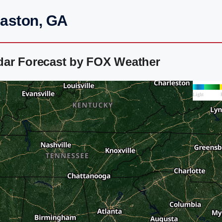
maston, GA
dar Forecast by FOX Weather