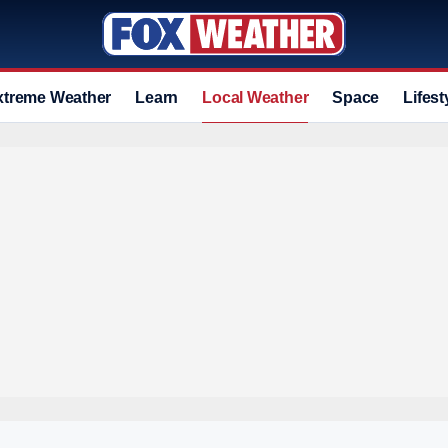
xtreme Weather
Learn
Local Weather
Space
Lifest