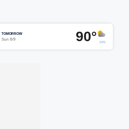
90°
TOMORROW
Sun 8/9
24%