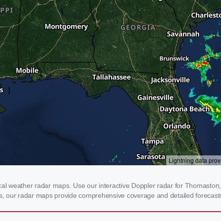
l weather radar maps. Use our interactive Doppler radar for Thomaston, G
rms, our radar maps provide comprehensive coverage and detailed forecasts