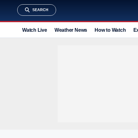
SEARCH
Watch Live
Weather News
How to Watch
E