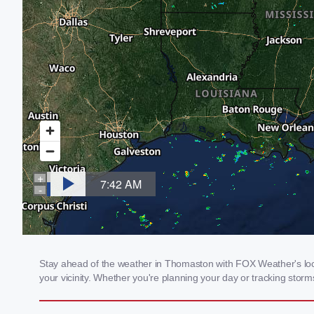
Stay ahead of the weather in Thomaston with FOX Weather's loca
your vicinity. Whether you're planning your day or tracking sto