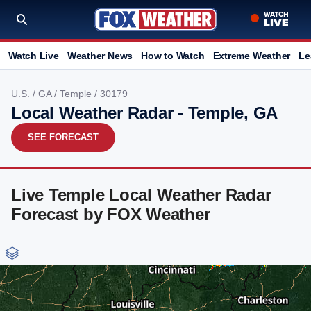
Watch Live
Weather News
How to Watch
Extreme Weather
Le
U.S.
/
GA
/
Temple
/ 30179
Local Weather Radar - Temple, GA
SEE FORECAST
Live Temple Local Weather Radar
Forecast by FOX Weather