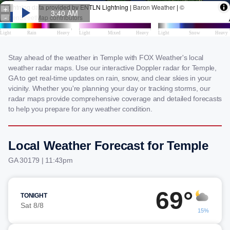
Stay ahead of the weather in Temple with FOX Weather's local
weather radar maps. Use our interactive Doppler radar for Temple,
GA to get real-time updates on rain, snow, and clear skies in your
vicinity. Whether you're planning your day or tracking storms, our
radar maps provide comprehensive coverage and detailed forecasts
to help you prepare for any weather condition.
Local Weather Forecast for Temple
GA 30179 | 11:43pm
69°
TONIGHT
Sat 8/8
15%