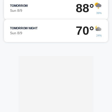
88°
TOMORROW
Sun 8/9
39%
70°
TOMORROW NIGHT
Sun 8/9
24%