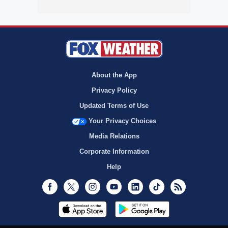
About the App
Privacy Policy
Updated Terms of Use
Your Privacy Choices
Media Relations
Corporate Information
Help
Facebook
Twitter
Instagram
Youtube
LinkedIn
TikTok
RSS