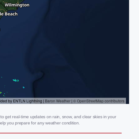
 get real-time updates on rain, snow, and clear skies in your
elp you prepare for any weather condition.