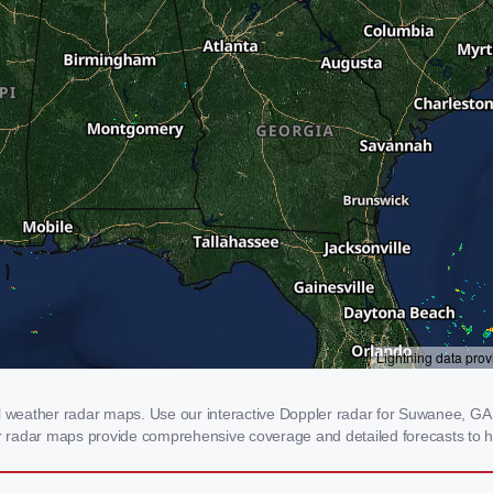
weather radar maps. Use our interactive Doppler radar for Suwanee, GA to
our radar maps provide comprehensive coverage and detailed forecasts to h