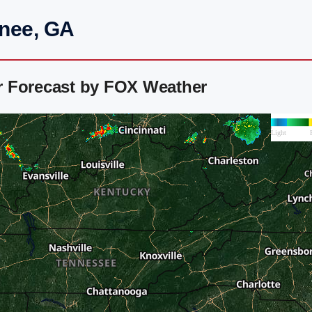
anee, GA
r Forecast by FOX Weather