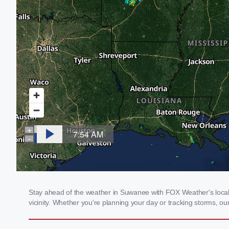
Stay ahead of the weather in Suwanee with FOX Weather's local 
vicinity. Whether you're planning your day or tracking storms, 