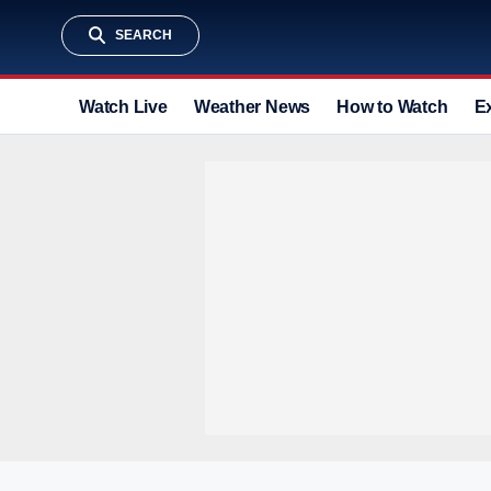
SEARCH
Watch Live
Weather News
How to Watch
E