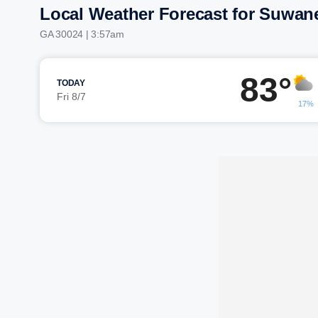
Local Weather Forecast for Suwan
GA 30024 | 3:57am
83°
TODAY
Fri 8/7
17%