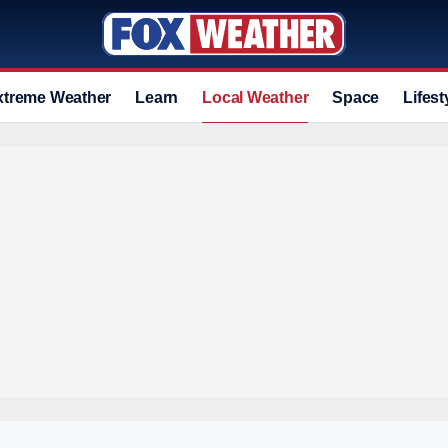
xtreme Weather
Learn
Local Weather
Space
Lifest