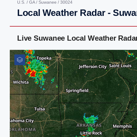
U.S.
/
GA
/
Suwanee
/ 30024
Local Weather Radar - Suw
Live Suwanee Local Weather Rada