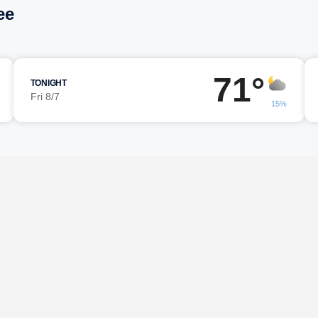
ee
71°
TONIGHT
Fri 8/7
15%