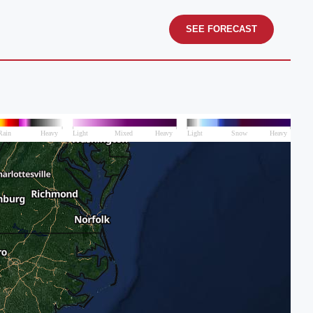
SEE FORECAST