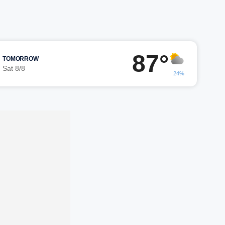
87°
TOMORROW
Sat 8/8
24%