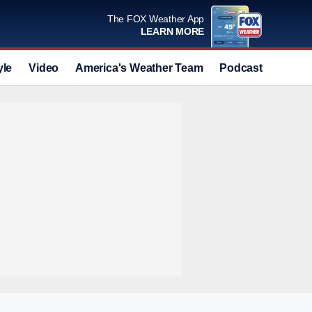
The FOX Weather App
LEARN MORE
yle
Video
America's Weather Team
Podcast
Deals