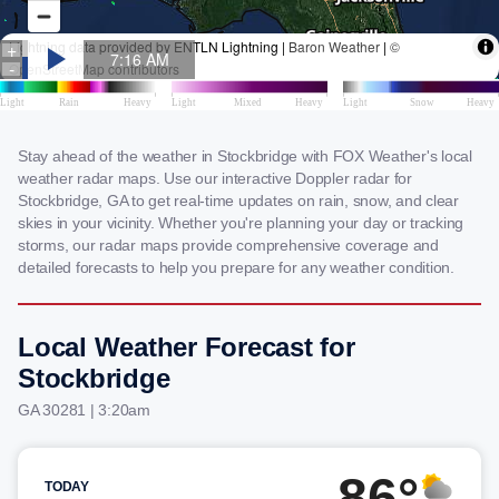
Stay ahead of the weather in Stockbridge with FOX Weather's local
weather radar maps. Use our interactive Doppler radar for
Stockbridge, GA to get real-time updates on rain, snow, and clear
skies in your vicinity. Whether you're planning your day or tracking
storms, our radar maps provide comprehensive coverage and
detailed forecasts to help you prepare for any weather condition.
Local Weather Forecast for
Stockbridge
GA 30281 | 3:20am
86°
TODAY