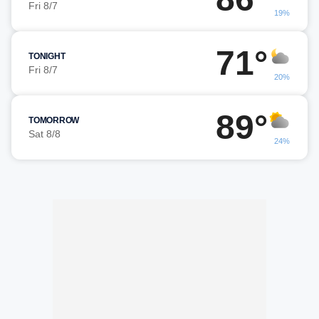
Fri 8/7
19%
71°
TONIGHT
Fri 8/7
20%
89°
TOMORROW
Sat 8/8
24%