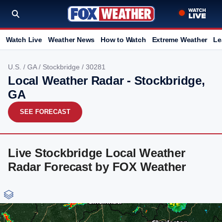
Watch Live
Weather News
How to Watch
Extreme Weather
Le
U.S.
/
GA
/
Stockbridge
/ 30281
Local Weather Radar - Stockbridge,
GA
SEE FORECAST
Live Stockbridge Local Weather
Radar Forecast by FOX Weather