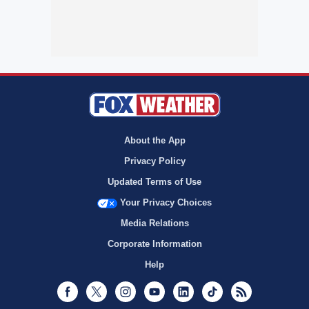
About the App
Privacy Policy
Updated Terms of Use
Your Privacy Choices
Media Relations
Corporate Information
Help
Facebook
Twitter
Instagram
Youtube
LinkedIn
TikTok
RSS