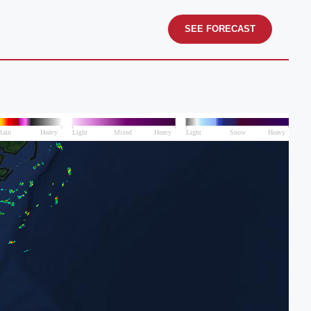
SEE FORECAST