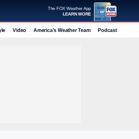
The FOX Weather App
LEARN MORE
yle
Video
America's Weather Team
Podcast
Deals