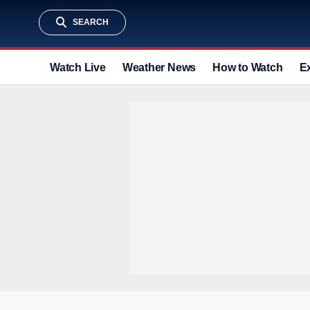
SEARCH
Watch Live
Weather News
How to Watch
E