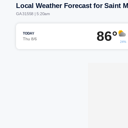
Local Weather Forecast for Saint 
GA 31558 | 5:20am
86°
TODAY
Thu 8/6
24%