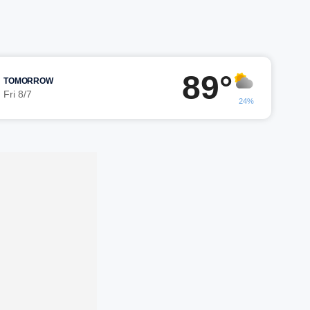
89°
TOMORROW
Fri 8/7
24%