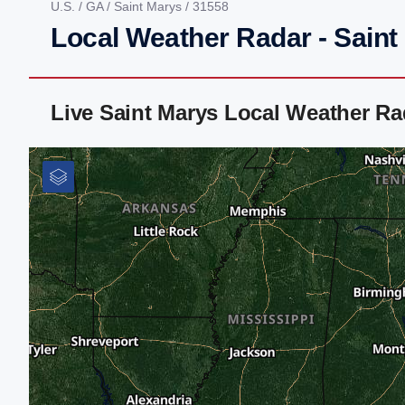
U.S.
/
GA
/
Saint Marys
/ 31558
Local Weather Radar - Saint
Live Saint Marys Local Weather R