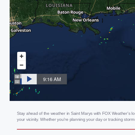
Stay ahead of the weather in Saint Marys with FOX Weather's loc
your vicinity. Whether you're planning your day or tracking sto