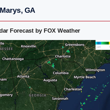
 Marys, GA
adar Forecast by FOX Weather