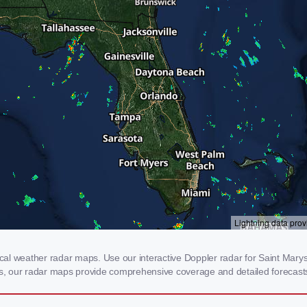
al weather radar maps. Use our interactive Doppler radar for Saint Marys, 
rms, our radar maps provide comprehensive coverage and detailed forecasts