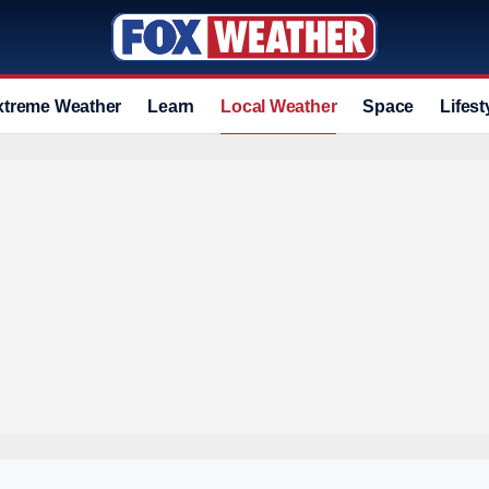
xtreme Weather
Learn
Local Weather
Space
Lifest