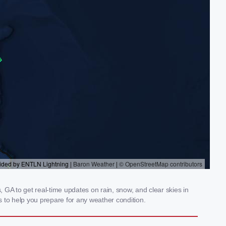
GA to get real-time updates on rain, snow, and clear skies in
 to help you prepare for any weather condition.