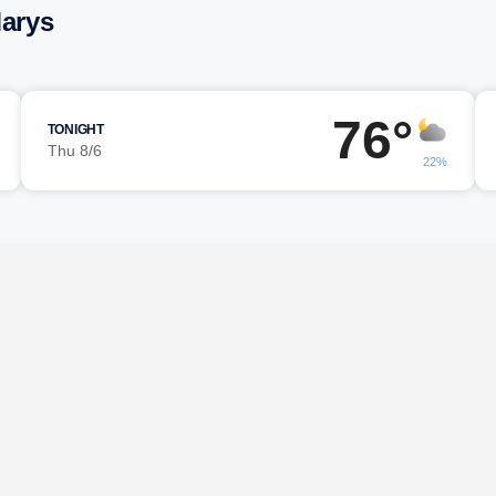
Marys
76°
TONIGHT
Thu 8/6
22%