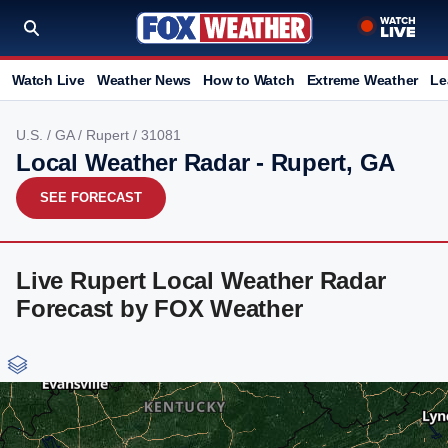
Watch Live
Weather News
How to Watch
Extreme Weather
Le
U.S.
/
GA
/
Rupert
/ 31081
Local Weather Radar - Rupert, GA
SEE FORECAST
Live Rupert Local Weather Radar
Forecast by FOX Weather