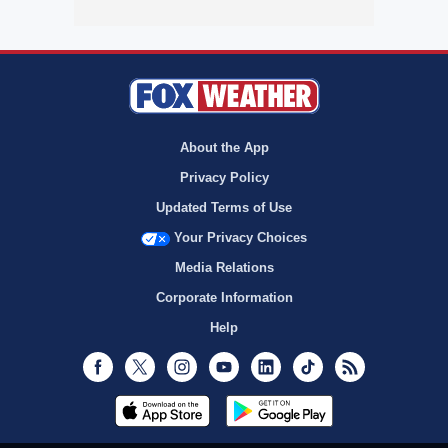
About the App
Privacy Policy
Updated Terms of Use
Your Privacy Choices
Media Relations
Corporate Information
Help
Facebook
Twitter
Instagram
Youtube
LinkedIn
TikTok
RSS