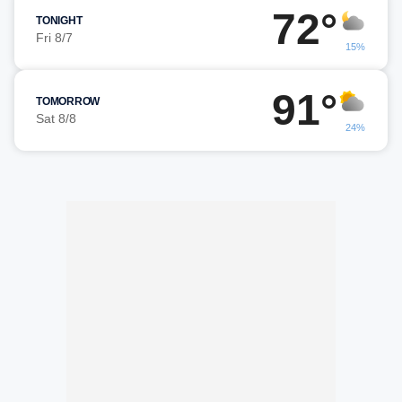
72°
TONIGHT
Fri 8/7
15%
91°
TOMORROW
Sat 8/8
24%