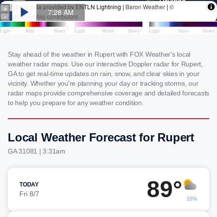
Stay ahead of the weather in Rupert with FOX Weather's local
weather radar maps. Use our interactive Doppler radar for Rupert,
GA to get real-time updates on rain, snow, and clear skies in your
vicinity. Whether you're planning your day or tracking storms, our
radar maps provide comprehensive coverage and detailed forecasts
to help you prepare for any weather condition.
Local Weather Forecast for Rupert
GA 31081 | 3:31am
89°
TODAY
Fri 8/7
15%