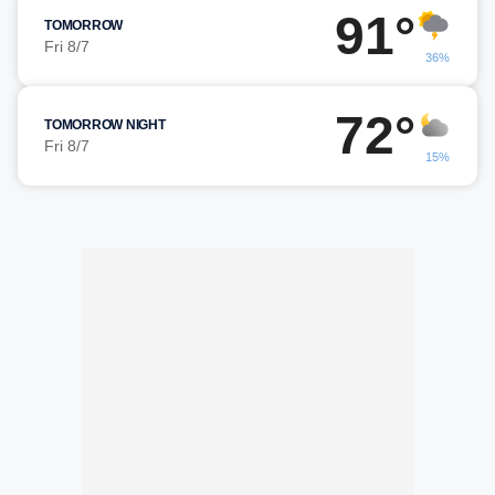
91°
TOMORROW
Fri 8/7
36%
72°
TOMORROW NIGHT
Fri 8/7
15%