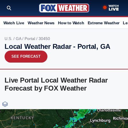
Watch Live
Weather News
How to Watch
Extreme Weather
Le
U.S.
/
GA
/
Portal
/ 30450
Local Weather Radar - Portal, GA
SEE FORECAST
Live Portal Local Weather Radar
Forecast by FOX Weather