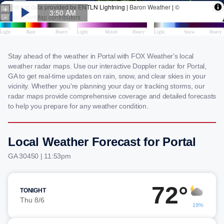
Stay ahead of the weather in Portal with FOX Weather's local
weather radar maps. Use our interactive Doppler radar for Portal,
GA to get real-time updates on rain, snow, and clear skies in your
vicinity. Whether you're planning your day or tracking storms, our
radar maps provide comprehensive coverage and detailed forecasts
to help you prepare for any weather condition.
Local Weather Forecast for Portal
GA 30450 | 11:53pm
72°
TONIGHT
Thu 8/6
19%