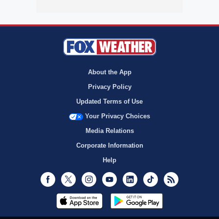
About the App
Privacy Policy
Updated Terms of Use
Your Privacy Choices
Media Relations
Corporate Information
Help
Facebook
Twitter
Instagram
Youtube
LinkedIn
TikTok
RSS