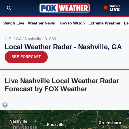
Watch Live
Weather News
How to Watch
Extreme Weather
Le
U.S.
/
GA
/
Nashville
/ 31639
Local Weather Radar - Nashville, GA
SEE FORECAST
Live Nashville Local Weather Radar
Forecast by FOX Weather