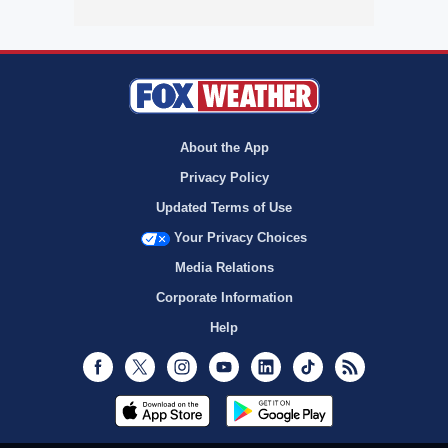
About the App
Privacy Policy
Updated Terms of Use
Your Privacy Choices
Media Relations
Corporate Information
Help
Facebook
Twitter
Instagram
Youtube
LinkedIn
TikTok
RSS