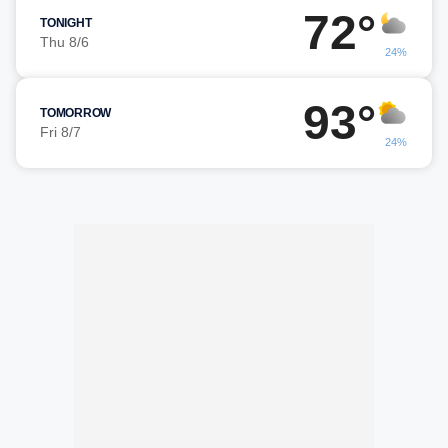
72°
TONIGHT
Thu 8/6
24%
93°
TOMORROW
Fri 8/7
24%