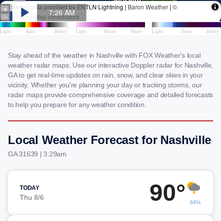
Stay ahead of the weather in Nashville with FOX Weather's local
weather radar maps. Use our interactive Doppler radar for Nashville,
GA to get real-time updates on rain, snow, and clear skies in your
vicinity. Whether you're planning your day or tracking storms, our
radar maps provide comprehensive coverage and detailed forecasts
to help you prepare for any weather condition.
Local Weather Forecast for Nashville
GA 31639 | 3:29am
90°
TODAY
Thu 8/6
64%