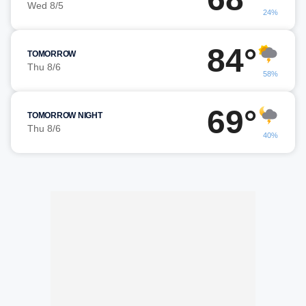
Wed 8/5
24%
84°
TOMORROW
Thu 8/6
58%
69°
TOMORROW NIGHT
Thu 8/6
40%