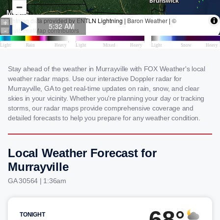
Stay ahead of the weather in Murrayville with FOX Weather's local
weather radar maps. Use our interactive Doppler radar for
Murrayville, GA to get real-time updates on rain, snow, and clear
skies in your vicinity. Whether you're planning your day or tracking
storms, our radar maps provide comprehensive coverage and
detailed forecasts to help you prepare for any weather condition.
Local Weather Forecast for
Murrayville
GA 30564 | 1:36am
68°
TONIGHT