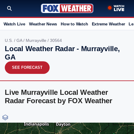
Watch Live
Weather News
How to Watch
Extreme Weather
Le
U.S.
/
GA
/
Murrayville
/ 30564
Local Weather Radar - Murrayville,
GA
SEE FORECAST
Live Murrayville Local Weather
Radar Forecast by FOX Weather