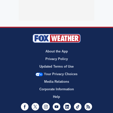
About the App
Privacy Policy
Updated Terms of Use
Your Privacy Choices
Media Relations
Corporate Information
Help
Facebook
Twitter
Instagram
Youtube
LinkedIn
TikTok
RSS