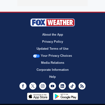
About the App
Privacy Policy
Updated Terms of Use
Your Privacy Choices
Media Relations
Corporate Information
Help
Facebook
Twitter
Instagram
Youtube
LinkedIn
TikTok
RSS