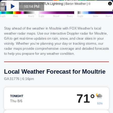
Stay ahead of the weather in Moultrie with FOX Weather's local
weather radar maps. Use our interactive Doppler radar for Moultrie,
GA to get real-time updates on rain, snow, and clear skies in your
vicinity. Whether you're planning your day or tracking storms, our
radar maps provide comprehensive coverage and detailed forecasts
to help you prepare for any weather condition.
Local Weather Forecast for Moultrie
GA 31776 | 6:16pm
71°
TONIGHT
Thu 8/6
93%