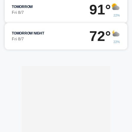
91°
TOMORROW
Fri 8/7
22%
72°
TOMORROW NIGHT
Fri 8/7
22%