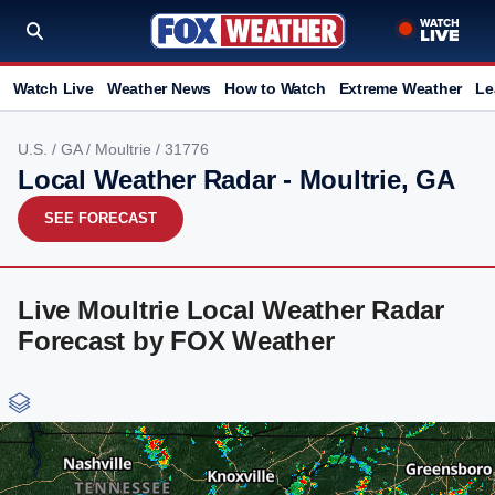
Watch Live
Weather News
How to Watch
Extreme Weather
Le
U.S.
/
GA
/
Moultrie
/ 31776
Local Weather Radar - Moultrie, GA
SEE FORECAST
Live Moultrie Local Weather Radar
Forecast by FOX Weather