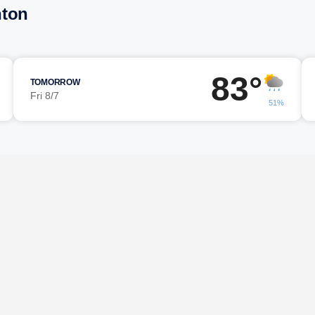
nton
83°
TOMORROW
Fri 8/7
51%