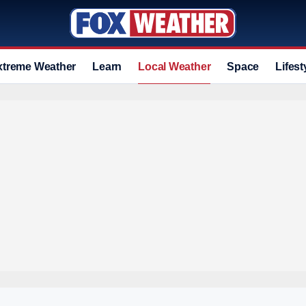
xtreme Weather
Learn
Local Weather
Space
Lifest