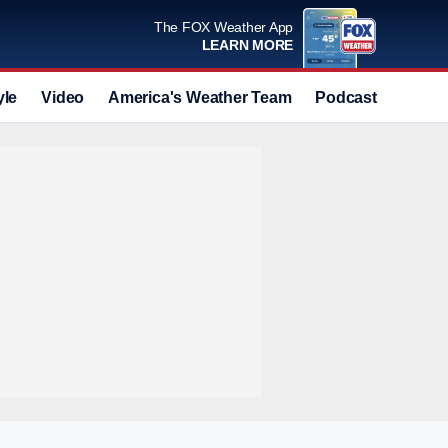
The FOX Weather App
LEARN MORE
yle
Video
America's Weather Team
Podcast
Deals