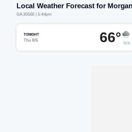
Local Weather Forecast for Morga
GA 30560 | 5:44pm
66°
TONIGHT
Thu 8/6
81%