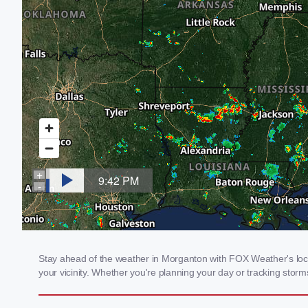
Stay ahead of the weather in Morganton with FOX Weather's local
your vicinity. Whether you're planning your day or tracking sto