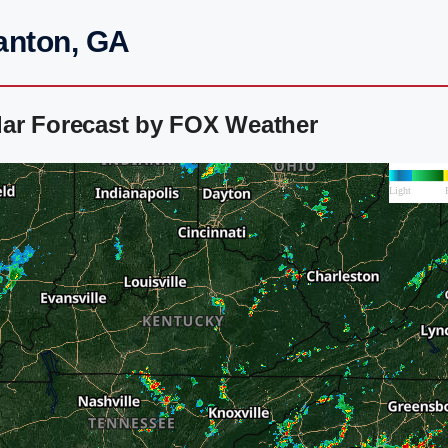
anton, GA
ar Forecast by FOX Weather