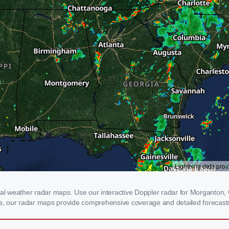
 weather radar maps. Use our interactive Doppler radar for Morganton, GA
rms, our radar maps provide comprehensive coverage and detailed forecasts