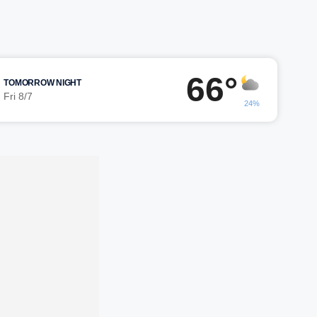
66°
TOMORROW NIGHT
Fri 8/7
24%