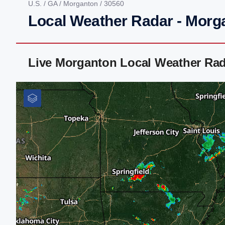
U.S.
/
GA
/
Morganton
/ 30560
Local Weather Radar - Morg
Live Morganton Local Weather Rad