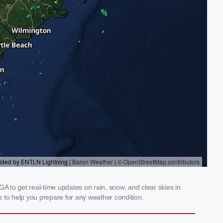
 to get real-time updates on rain, snow, and clear skies in
 to help you prepare for any weather condition.