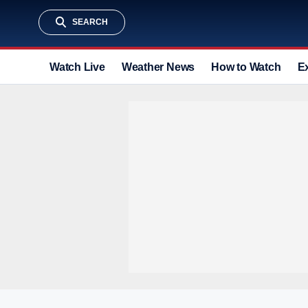
SEARCH
Watch Live
Weather News
How to Watch
E