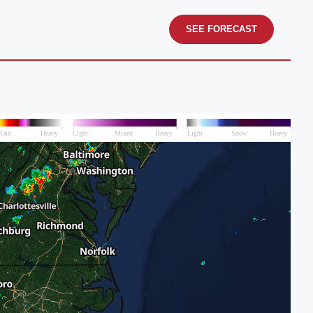
SEE FORECAST