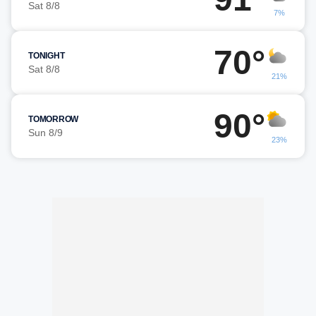
Sat 8/8
7%
70°
TONIGHT
Sat 8/8
21%
90°
TOMORROW
Sun 8/9
23%