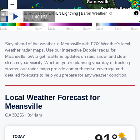
Stay ahead of the weather in Meansville with FOX Weather's local
weather radar maps. Use our interactive Doppler radar for
Meansville, GA to get real-time updates on rain, snow, and clear
skies in your vicinity. Whether you're planning your day or tracking
storms, our radar maps provide comprehensive coverage and
detailed forecasts to help you prepare for any weather condition.
Local Weather Forecast for
Meansville
GA 30256 | 9:44am
91°
TODAY