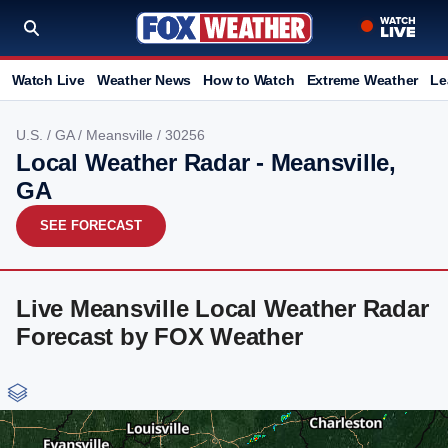
Watch Live
Weather News
How to Watch
Extreme Weather
Le
U.S.
/
GA
/
Meansville
/ 30256
Local Weather Radar - Meansville,
GA
SEE FORECAST
Live Meansville Local Weather Radar
Forecast by FOX Weather