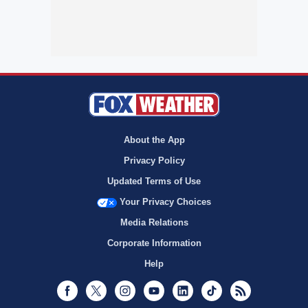
About the App
Privacy Policy
Updated Terms of Use
Your Privacy Choices
Media Relations
Corporate Information
Help
Facebook
Twitter
Instagram
Youtube
LinkedIn
TikTok
RSS