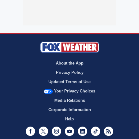
About the App
Privacy Policy
Updated Terms of Use
Your Privacy Choices
Media Relations
Corporate Information
Help
Facebook
Twitter
Instagram
Youtube
LinkedIn
TikTok
RSS