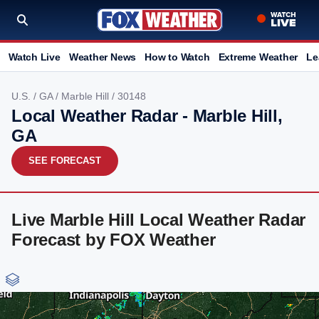
Watch Live
Weather News
How to Watch
Extreme Weather
Le
U.S.
/
GA
/
Marble Hill
/ 30148
Local Weather Radar - Marble Hill,
GA
SEE FORECAST
Live Marble Hill Local Weather Radar
Forecast by FOX Weather