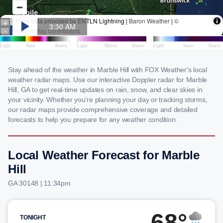
Stay ahead of the weather in Marble Hill with FOX Weather's local
weather radar maps. Use our interactive Doppler radar for Marble
Hill, GA to get real-time updates on rain, snow, and clear skies in
your vicinity. Whether you're planning your day or tracking storms,
our radar maps provide comprehensive coverage and detailed
forecasts to help you prepare for any weather condition.
Local Weather Forecast for Marble
Hill
GA 30148 | 11:34pm
68°
TONIGHT