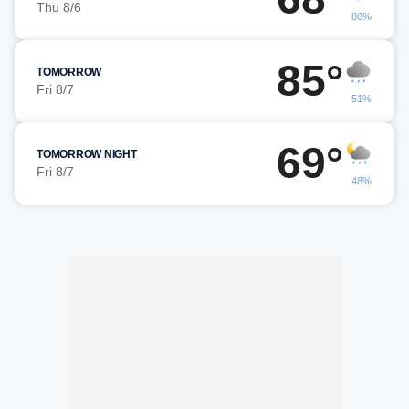
Thu 8/6
80%
85°
TOMORROW
Fri 8/7
51%
69°
TOMORROW NIGHT
Fri 8/7
48%