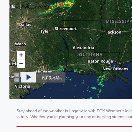
Stay ahead of the weather in Loganville with FOX Weather's local
vicinity. Whether you're planning your day or tracking storms, 