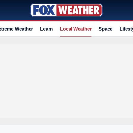
xtreme Weather
Learn
Local Weather
Space
Lifest