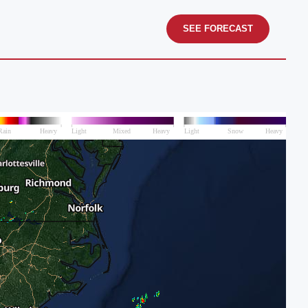
SEE FORECAST