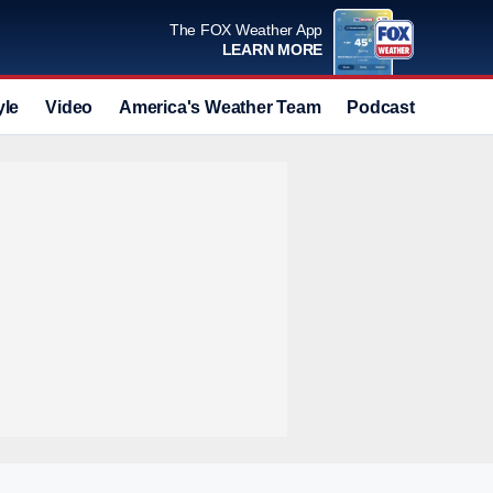
The FOX Weather App
LEARN MORE
yle
Video
America's Weather Team
Podcast
Deals