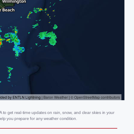
to get real-time updates on rain, snow, and clear skies in your
elp you prepare for any weather condition.