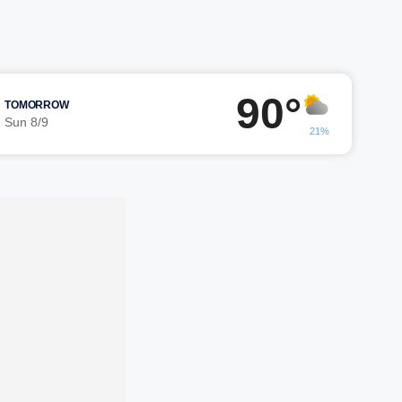
90°
TOMORROW
Sun 8/9
21%