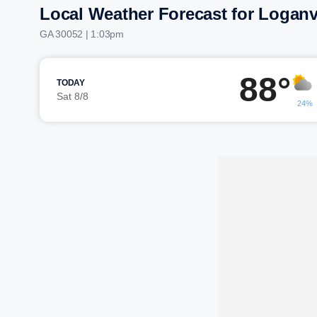
Local Weather Forecast for Loganv
GA 30052 | 1:03pm
88°
TODAY
Sat 8/8
24%