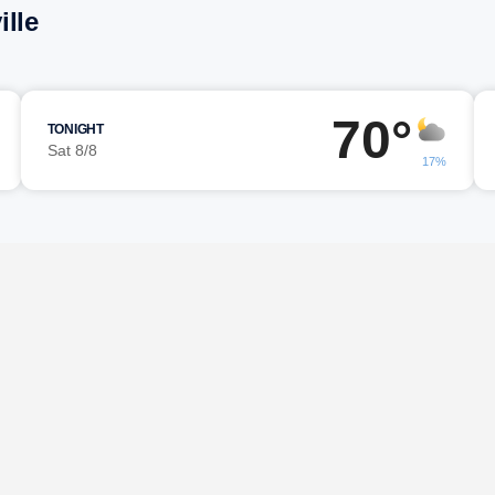
ille
70°
TONIGHT
Sat 8/8
17%