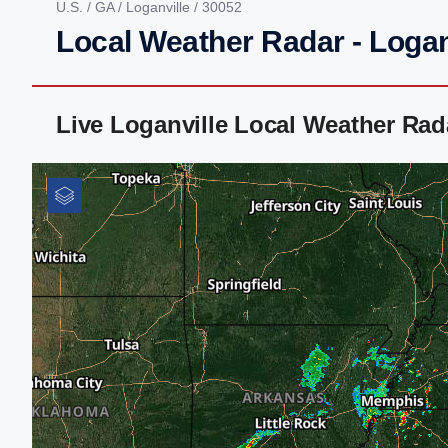
U.S.
/
GA
/
Loganville
/ 30052
Local Weather Radar - Logan
Live Loganville Local Weather Ra