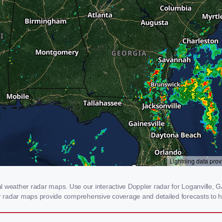
 weather radar maps. Use our interactive Doppler radar for Loganville, GA 
our radar maps provide comprehensive coverage and detailed forecasts to h