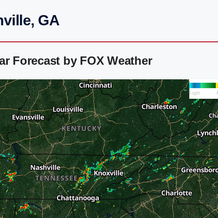
ville, GA
dar Forecast by FOX Weather