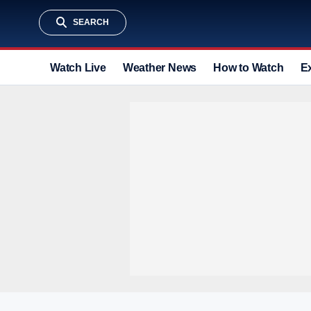
SEARCH
Watch Live
Weather News
How to Watch
E