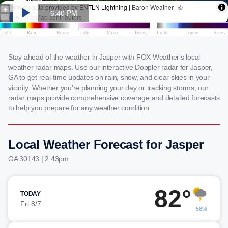
Stay ahead of the weather in Jasper with FOX Weather's local
weather radar maps. Use our interactive Doppler radar for Jasper,
GA to get real-time updates on rain, snow, and clear skies in your
vicinity. Whether you're planning your day or tracking storms, our
radar maps provide comprehensive coverage and detailed forecasts
to help you prepare for any weather condition.
Local Weather Forecast for Jasper
GA 30143 | 2:43pm
82°
TODAY
Fri 8/7
58%