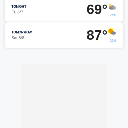
69°
TONIGHT
Fri 8/7
24%
87°
TOMORROW
Sat 8/8
32%