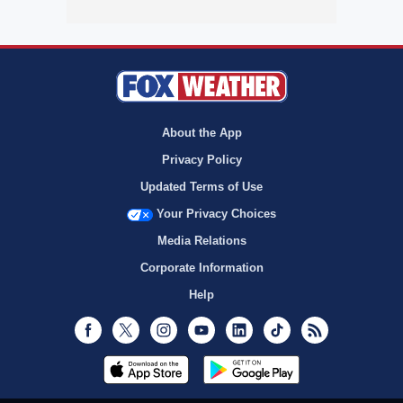
About the App
Privacy Policy
Updated Terms of Use
Your Privacy Choices
Media Relations
Corporate Information
Help
Facebook
Twitter
Instagram
Youtube
LinkedIn
TikTok
RSS