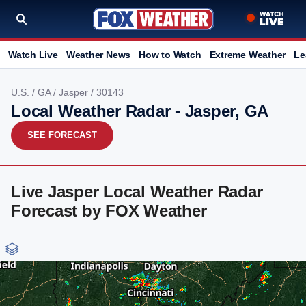
Watch Live
Weather News
How to Watch
Extreme Weather
Le
U.S.
/
GA
/
Jasper
/ 30143
Local Weather Radar - Jasper, GA
SEE FORECAST
Live Jasper Local Weather Radar
Forecast by FOX Weather