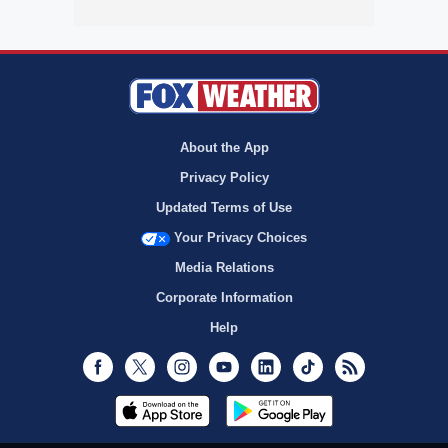
About the App
Privacy Policy
Updated Terms of Use
Your Privacy Choices
Media Relations
Corporate Information
Help
Facebook
Twitter
Instagram
Youtube
LinkedIn
TikTok
RSS