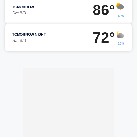
86°
TOMORROW
Sat 8/8
49%
72°
TOMORROW NIGHT
Sat 8/8
23%