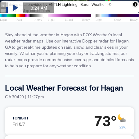
Stay ahead of the weather in Hagan with FOX Weather's local
weather radar maps. Use our interactive Doppler radar for Hagan,
GA to get real-time updates on rain, snow, and clear skies in your
vicinity. Whether you're planning your day or tracking storms, our
radar maps provide comprehensive coverage and detailed forecasts
to help you prepare for any weather condition.
Local Weather Forecast for Hagan
GA 30429 | 11:27pm
73°
TONIGHT
Fri 8/7
22%