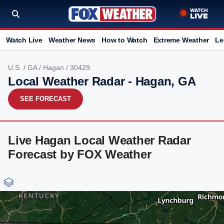
Watch Live
Weather News
How to Watch
Extreme Weather
Le
U.S.
/
GA
/
Hagan
/ 30429
Local Weather Radar - Hagan, GA
SEE FORECAST
Live Hagan Local Weather Radar
Forecast by FOX Weather